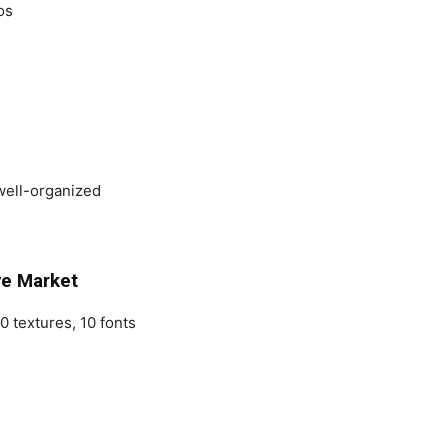
os
well-organized
ve Market
0 textures, 10 fonts