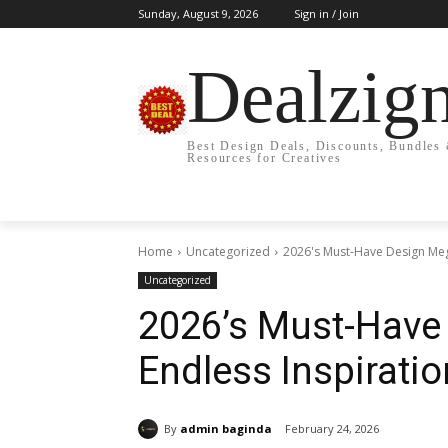
Sunday, August 9, 2026
Sign in / Join
Dealzig
Best Design Deals, Discounts, Bundles
Resources for Creatives
Home
Uncategorized
2026's Must-Have Design Mega
Uncategorized
2026’s Must-Have
Endless Inspiratio
By
admin baginda
February 24, 2026