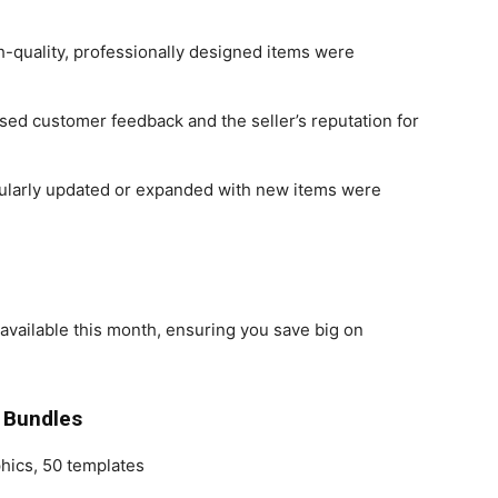
h-quality, professionally designed items were
sed customer feedback and the seller’s reputation for
gularly updated or expanded with new items were
available this month, ensuring you save big on
 Bundles
phics, 50 templates