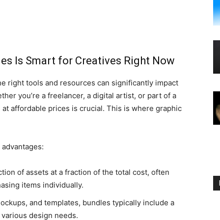
es Is Smart for Creatives Right Now
he right tools and resources can significantly impact
r you’re a freelancer, a digital artist, or part of a
t affordable prices is crucial. This is where graphic
l advantages:
tion of assets at a fraction of the total cost, often
sing items individually.
mockups, and templates, bundles typically include a
o various design needs.