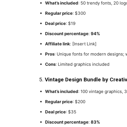
What’s included
: 50 trendy fonts, 20 log
Regular price
: $300
Deal price
: $19
Discount percentage
:
94%
Affiliate link
: [Insert Link]
Pros
: Unique fonts for modern designs; 
Cons
: Limited graphics included
5.
Vintage Design Bundle by Creati
What’s included
: 100 vintage graphics, 3
Regular price
: $200
Deal price
: $35
Discount percentage
:
83%