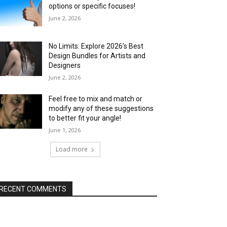
options or specific focuses!
June 2, 2026
No Limits: Explore 2026’s Best
Design Bundles for Artists and
Designers
June 2, 2026
Feel free to mix and match or
modify any of these suggestions
to better fit your angle!
June 1, 2026
Load more
RECENT COMMENTS