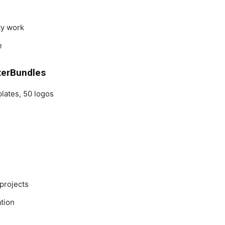
ity work
e
terBundles
lates, 50 logos
 projects
ation