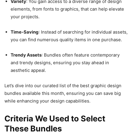
Variety
: You gain access to a diverse range of design
elements, from fonts to graphics, that can help elevate
your projects.
Time-Saving
: Instead of searching for individual assets,
you can find numerous quality items in one purchase.
Trendy Assets
: Bundles often feature contemporary
and trendy designs, ensuring you stay ahead in
aesthetic appeal.
Let’s dive into our curated list of the best graphic design
bundles available this month, ensuring you can save big
while enhancing your design capabilities.
Criteria We Used to Select
These Bundles