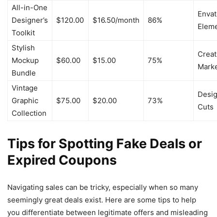
All-in-One
Envat
Designer’s
$120.00
$16.50/month
86%
Elem
Toolkit
Stylish
Creat
Mockup
$60.00
$15.00
75%
Mark
Bundle
Vintage
Desi
Graphic
$75.00
$20.00
73%
Cuts
Collection
Tips for Spotting Fake Deals or
Expired Coupons
Navigating sales can be tricky, especially when so many
seemingly great deals exist. Here are some tips to help
you differentiate between legitimate offers and misleading