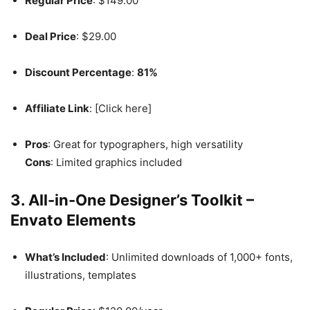
Regular Price
: $149.00
Deal Price
: $29.00
Discount Percentage
:
81%
Affiliate Link
: [Click here]
Pros
: Great for typographers, high versatility
Cons
: Limited graphics included
3. All-in-One Designer’s Toolkit –
Envato Elements
What’s Included
: Unlimited downloads of 1,000+ fonts,
illustrations, templates