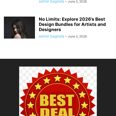
admin baginda
-
June 2, 2026
No Limits: Explore 2026’s Best
Design Bundles for Artists and
Designers
admin baginda
-
June 2, 2026