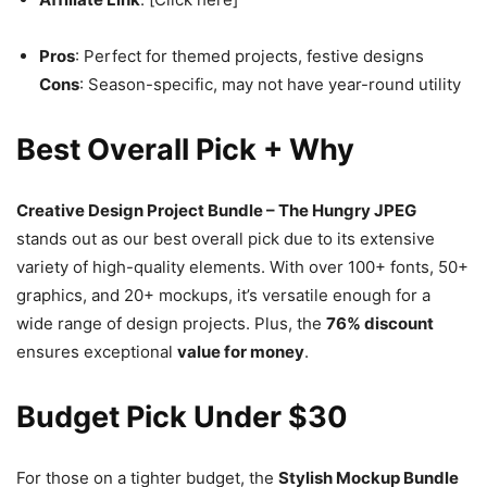
Pros
: Perfect for themed projects, festive designs
Cons
: Season-specific, may not have year-round utility
Best Overall Pick + Why
Creative Design Project Bundle – The Hungry JPEG
stands out as our best overall pick due to its extensive
variety of high-quality elements. With over 100+ fonts, 50+
graphics, and 20+ mockups, it’s versatile enough for a
wide range of design projects. Plus, the
76% discount
ensures exceptional
value for money
.
Budget Pick Under $30
For those on a tighter budget, the
Stylish Mockup Bundle