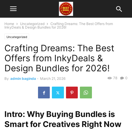
Home
Uncategorized
Crafting Dreams: The Best Offers from
InkyDeals & Design Bundles for 2026!
Uncategorized
Crafting Dreams: The Best
Offers from InkyDeals &
Design Bundles for 2026!
78
0
By
admin baginda
-
March 21, 2026
Intro: Why Buying Bundles is
Smart for Creatives Right Now