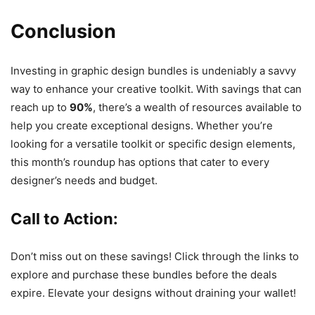
Conclusion
Investing in graphic design bundles is undeniably a savvy
way to enhance your creative toolkit. With savings that can
reach up to
90%
, there’s a wealth of resources available to
help you create exceptional designs. Whether you’re
looking for a versatile toolkit or specific design elements,
this month’s roundup has options that cater to every
designer’s needs and budget.
Call to Action
:
Don’t miss out on these savings! Click through the links to
explore and purchase these bundles before the deals
expire. Elevate your designs without draining your wallet!