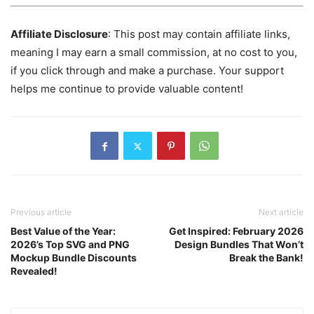
Affiliate Disclosure
: This post may contain affiliate links,
meaning I may earn a small commission, at no cost to you,
if you click through and make a purchase. Your support
helps me continue to provide valuable content!
Previous article
Next article
Best Value of the Year:
Get Inspired: February 2026
2026’s Top SVG and PNG
Design Bundles That Won’t
Mockup Bundle Discounts
Break the Bank!
Revealed!