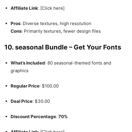
Affiliate Link
: [Click here]
Pros
: Diverse textures, high resolution
Cons
: Primarily textures, fewer design files
10. seasonal Bundle – Get Your Fonts
What’s Included
: 80 seasonal-themed fonts and
graphics
Regular Price
: $100.00
Deal Price
: $30.00
Discount Percentage
:
70%
Affiliate Link
: [Click here]