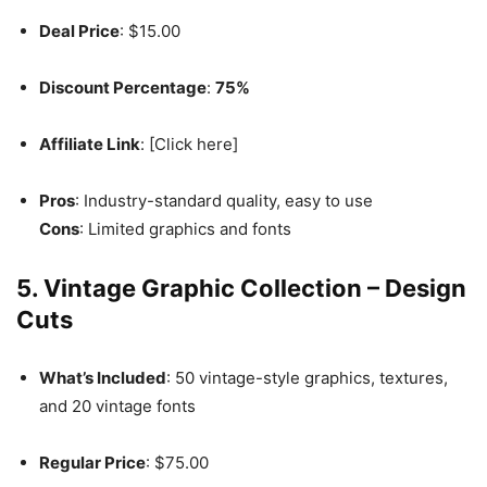
Deal Price
: $15.00
Discount Percentage
:
75%
Affiliate Link
: [Click here]
Pros
: Industry-standard quality, easy to use
Cons
: Limited graphics and fonts
5. Vintage Graphic Collection – Design
Cuts
What’s Included
: 50 vintage-style graphics, textures,
and 20 vintage fonts
Regular Price
: $75.00