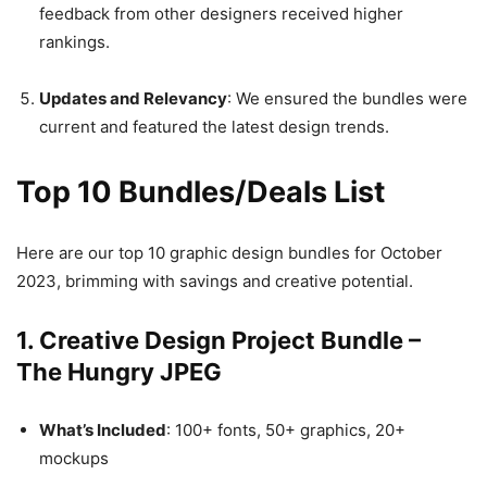
feedback from other designers received higher
rankings.
Updates and Relevancy
: We ensured the bundles were
current and featured the latest design trends.
Top 10 Bundles/Deals List
Here are our top 10 graphic design bundles for October
2023, brimming with savings and creative potential.
1. Creative Design Project Bundle –
The Hungry JPEG
What’s Included
: 100+ fonts, 50+ graphics, 20+
mockups