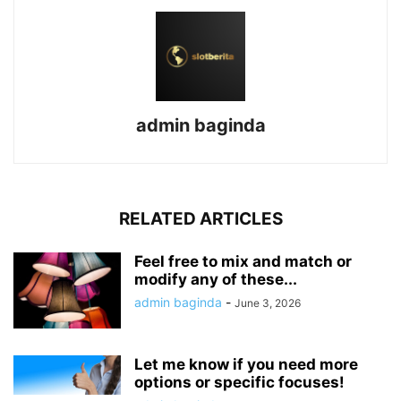
admin baginda
RELATED ARTICLES
Feel free to mix and match or
modify any of these...
admin baginda
-
June 3, 2026
Let me know if you need more
options or specific focuses!