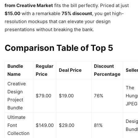
from Creative Market
fits the bill perfectly. Priced at just
$15.00
with a remarkable
75% discount
, you get high-
resolution mockups that can elevate your design
presentations without breaking the bank.
Comparison Table of Top 5
Bundle
Regular
Discount
Deal Price
Selle
Name
Price
Percentage
Creative
The
Design
$79.00
$19.00
76%
Hung
Project
JPEG
Bundle
Ultimate
Desi
Font
$149.00
$29.00
81%
Bund
Collection