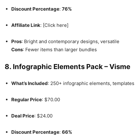
Discount Percentage
:
76%
Affiliate Link
: [Click here]
Pros
: Bright and contemporary designs, versatile
Cons
: Fewer items than larger bundles
8. Infographic Elements Pack – Visme
What’s Included
: 250+ infographic elements, templates
Regular Price
: $70.00
Deal Price
: $24.00
Discount Percentage
:
66%