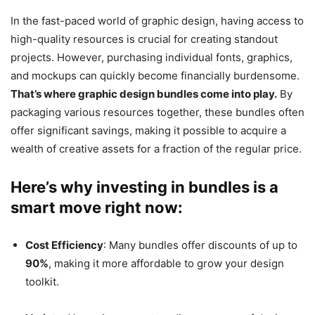
In the fast-paced world of graphic design, having access to
high-quality resources is crucial for creating standout
projects. However, purchasing individual fonts, graphics,
and mockups can quickly become financially burdensome.
That’s where graphic design bundles come into play.
By
packaging various resources together, these bundles often
offer significant savings, making it possible to acquire a
wealth of creative assets for a fraction of the regular price.
Here’s why investing in bundles is a
smart move right now:
Cost Efficiency
: Many bundles offer discounts of up to
90%
, making it more affordable to grow your design
toolkit.