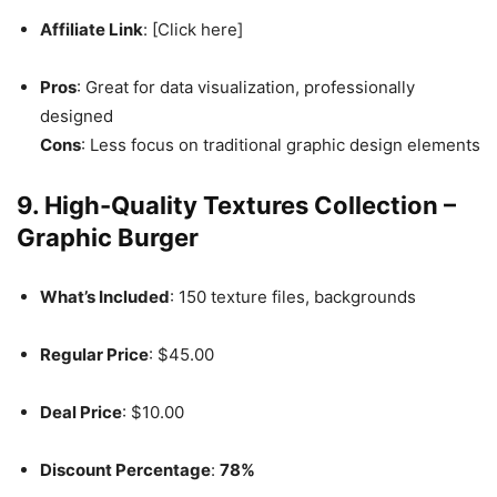
Affiliate Link
: [Click here]
Pros
: Great for data visualization, professionally
designed
Cons
: Less focus on traditional graphic design elements
9. High-Quality Textures Collection –
Graphic Burger
What’s Included
: 150 texture files, backgrounds
Regular Price
: $45.00
Deal Price
: $10.00
Discount Percentage
:
78%