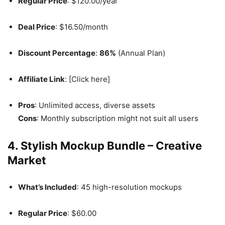
Regular Price
: $120.00/year
Deal Price
: $16.50/month
Discount Percentage
:
86%
(Annual Plan)
Affiliate Link
: [Click here]
Pros
: Unlimited access, diverse assets
Cons
: Monthly subscription might not suit all users
4. Stylish Mockup Bundle – Creative
Market
What’s Included
: 45 high-resolution mockups
Regular Price
: $60.00