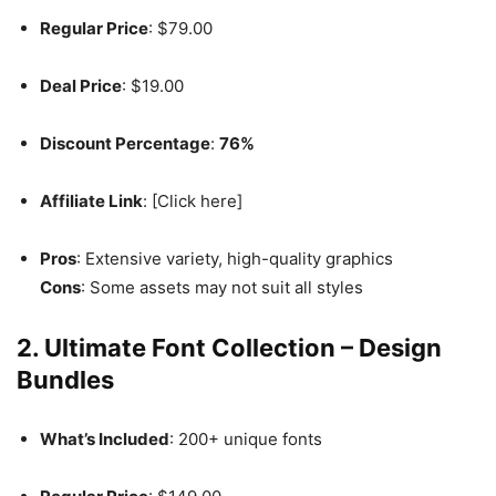
Regular Price
: $79.00
Deal Price
: $19.00
Discount Percentage
:
76%
Affiliate Link
: [Click here]
Pros
: Extensive variety, high-quality graphics
Cons
: Some assets may not suit all styles
2. Ultimate Font Collection – Design
Bundles
What’s Included
: 200+ unique fonts