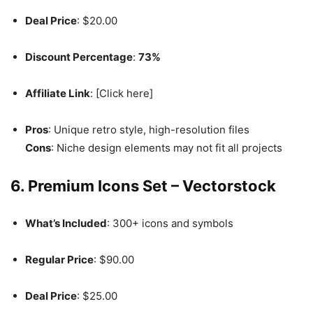
Deal Price
: $20.00
Discount Percentage
:
73%
Affiliate Link
: [Click here]
Pros
: Unique retro style, high-resolution files
Cons
: Niche design elements may not fit all projects
6. Premium Icons Set – Vectorstock
What’s Included
: 300+ icons and symbols
Regular Price
: $90.00
Deal Price
: $25.00