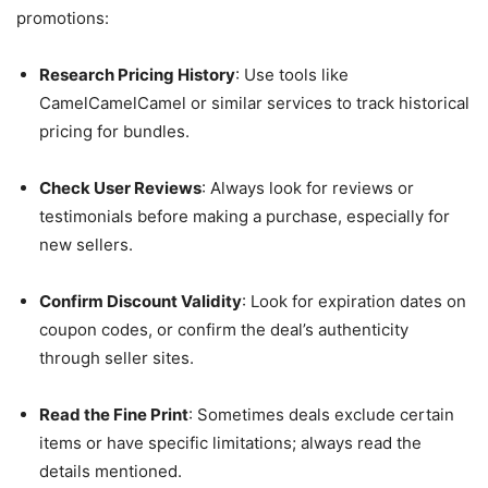
promotions:
Research Pricing History
: Use tools like
CamelCamelCamel or similar services to track historical
pricing for bundles.
Check User Reviews
: Always look for reviews or
testimonials before making a purchase, especially for
new sellers.
Confirm Discount Validity
: Look for expiration dates on
coupon codes, or confirm the deal’s authenticity
through seller sites.
Read the Fine Print
: Sometimes deals exclude certain
items or have specific limitations; always read the
details mentioned.