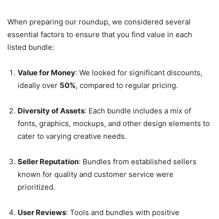
When preparing our roundup, we considered several
essential factors to ensure that you find value in each
listed bundle:
Value for Money
: We looked for significant discounts,
ideally over
50%
, compared to regular pricing.
Diversity of Assets
: Each bundle includes a mix of
fonts, graphics, mockups, and other design elements to
cater to varying creative needs.
Seller Reputation
: Bundles from established sellers
known for quality and customer service were
prioritized.
User Reviews
: Tools and bundles with positive