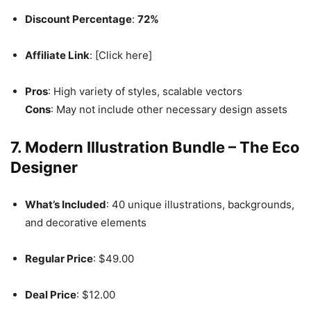
Discount Percentage
:
72%
Affiliate Link
: [Click here]
Pros
: High variety of styles, scalable vectors
Cons
: May not include other necessary design assets
7. Modern Illustration Bundle – The Eco
Designer
What’s Included
: 40 unique illustrations, backgrounds,
and decorative elements
Regular Price
: $49.00
Deal Price
: $12.00