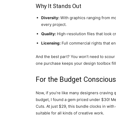
Why It Stands Out
Diversity:
With graphics ranging from mode
every project.
Quality:
High-resolution files that look cr
Licensing:
Full commercial rights that en
And the best part? You won’t need to scour t
one purchase keeps your design toolbox fil
For the Budget Conscious
Now, if you’re like many designers craving q
budget, I found a gem priced under $30! M
Cuts. At just $29, this bundle clocks in with
suitable for all kinds of creative work.