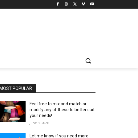
MOST POPULAR
Feel free to mix and match or
modify any of these to better suit
your needs!
June 3, 2026
Let me know if you need more