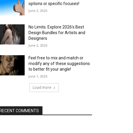
options or specific focuses!
June 2, 2026
No Limits: Explore 2026’s Best
Design Bundles for Artists and
Designers
June 2, 2026
Feel free to mix and match or
modify any of these suggestions
to better fit your angle!
June 1, 2026
Load more
RECENT COMMENTS