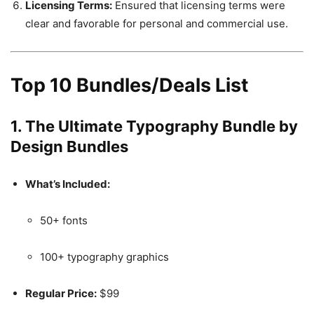
Licensing Terms:
Ensured that licensing terms were
clear and favorable for personal and commercial use.
Top 10 Bundles/Deals List
1.
The Ultimate Typography Bundle by
Design Bundles
What’s Included:
50+ fonts
100+ typography graphics
Regular Price:
$99