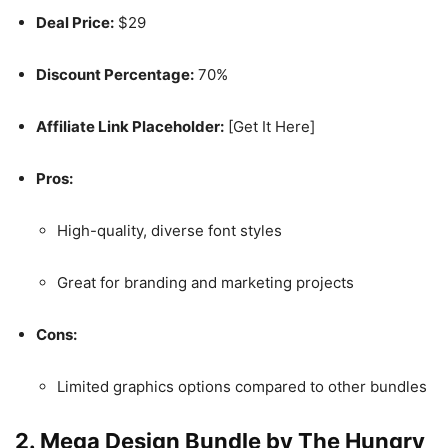
Deal Price:
$29
Discount Percentage:
70%
Affiliate Link Placeholder:
[Get It Here]
Pros:
High-quality, diverse font styles
Great for branding and marketing projects
Cons:
Limited graphics options compared to other bundles
2.
Mega Design Bundle by The Hungry