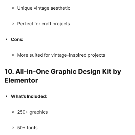
Unique vintage aesthetic
Perfect for craft projects
Cons:
More suited for vintage-inspired projects
10.
All-in-One Graphic Design Kit by
Elementor
What’s Included:
250+ graphics
50+ fonts