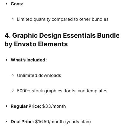
Cons:
Limited quantity compared to other bundles
4.
Graphic Design Essentials Bundle
by Envato Elements
What’s Included:
Unlimited downloads
5000+ stock graphics, fonts, and templates
Regular Price:
$33/month
Deal Price:
$16.50/month (yearly plan)