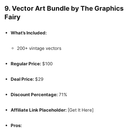
9.
Vector Art Bundle by The Graphics
Fairy
What’s Included:
200+ vintage vectors
Regular Price:
$100
Deal Price:
$29
Discount Percentage:
71%
Affiliate Link Placeholder:
[Get It Here]
Pros: