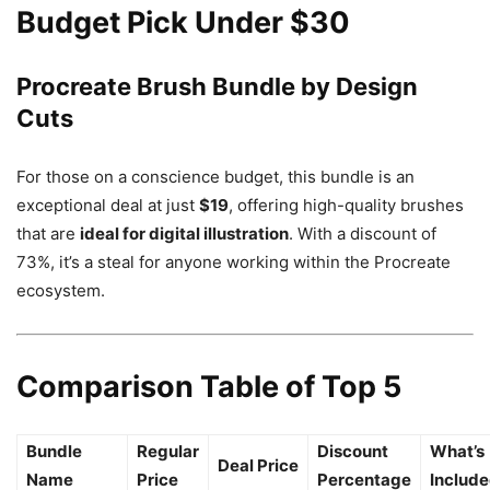
Budget Pick Under $30
Procreate Brush Bundle by Design
Cuts
For those on a conscience budget, this bundle is an
exceptional deal at just
$19
, offering high-quality brushes
that are
ideal for digital illustration
. With a discount of
73%, it’s a steal for anyone working within the Procreate
ecosystem.
Comparison Table of Top 5
Bundle
Regular
Discount
What’s
Deal Price
Name
Price
Percentage
Includ