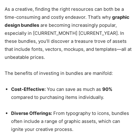
As a creative, finding the right resources can both be a
time-consuming and costly endeavor. That’s why
graphic
design bundles
are becoming increasingly popular,
especially in [CURRENT_MONTH] [CURRENT_YEAR]. In
these bundles, you’ll discover a treasure trove of assets
that include fonts, vectors, mockups, and templates—all at
unbeatable prices.
The benefits of investing in bundles are manifold:
Cost-Effective:
You can save as much as
90%
compared to purchasing items individually.
Diverse Offerings:
From typography to icons, bundles
often include a range of graphic assets, which can
ignite your creative process.