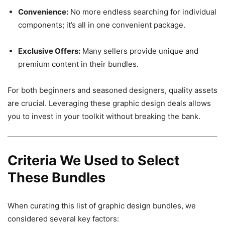
Convenience:
No more endless searching for individual
components; it’s all in one convenient package.
Exclusive Offers:
Many sellers provide unique and
premium content in their bundles.
For both beginners and seasoned designers, quality assets
are crucial. Leveraging these graphic design deals allows
you to invest in your toolkit without breaking the bank.
Criteria We Used to Select
These Bundles
When curating this list of graphic design bundles, we
considered several key factors: