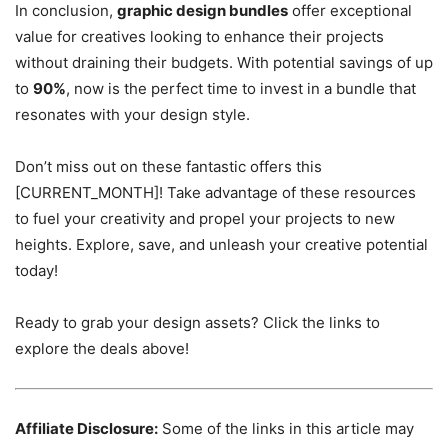
In conclusion,
graphic design bundles
offer exceptional
value for creatives looking to enhance their projects
without draining their budgets. With potential savings of up
to
90%
, now is the perfect time to invest in a bundle that
resonates with your design style.
Don’t miss out on these fantastic offers this
[CURRENT_MONTH]! Take advantage of these resources
to fuel your creativity and propel your projects to new
heights. Explore, save, and unleash your creative potential
today!
Ready to grab your design assets? Click the links to
explore the deals above!
Affiliate Disclosure:
Some of the links in this article may