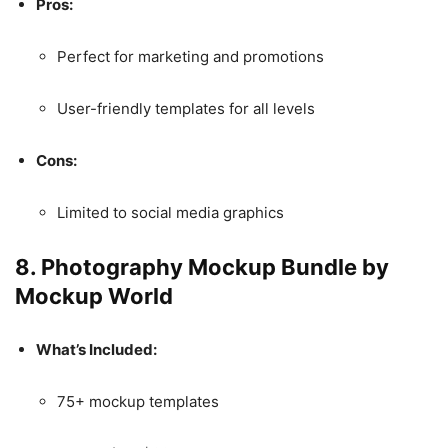
Pros:
Perfect for marketing and promotions
User-friendly templates for all levels
Cons:
Limited to social media graphics
8.
Photography Mockup Bundle by
Mockup World
What’s Included:
75+ mockup templates