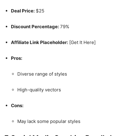
Deal Price:
$25
Discount Percentage:
79%
Affiliate Link Placeholder:
[Get It Here]
Pros:
Diverse range of styles
High-quality vectors
Cons:
May lack some popular styles