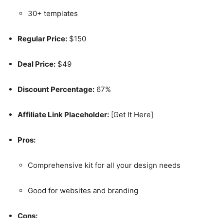
30+ templates
Regular Price:
$150
Deal Price:
$49
Discount Percentage:
67%
Affiliate Link Placeholder:
[Get It Here]
Pros:
Comprehensive kit for all your design needs
Good for websites and branding
Cons: