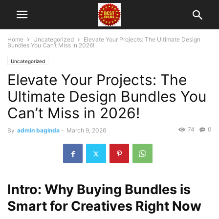
Home
Uncategorized
Elevate Your Projects: The Ultimate Design
Bundles You Can’t Miss in 2026!
Uncategorized
Elevate Your Projects: The
Ultimate Design Bundles You
Can’t Miss in 2026!
74
0
By
admin baginda
-
March 9, 2026
Intro: Why Buying Bundles is
Smart for Creatives Right Now