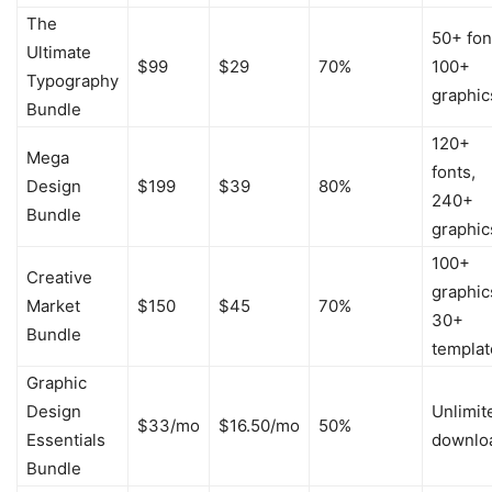
The
50+ fon
Ultimate
$99
$29
70%
100+
Typography
graphic
Bundle
120+
Mega
fonts,
Design
$199
$39
80%
240+
Bundle
graphic
100+
Creative
graphic
Market
$150
$45
70%
30+
Bundle
templat
Graphic
Design
Unlimit
$33/mo
$16.50/mo
50%
Essentials
downlo
Bundle