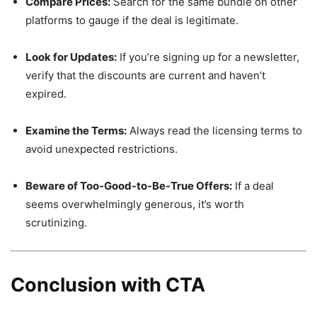
Compare Prices:
Search for the same bundle on other
platforms to gauge if the deal is legitimate.
Look for Updates:
If you’re signing up for a newsletter,
verify that the discounts are current and haven’t
expired.
Examine the Terms:
Always read the licensing terms to
avoid unexpected restrictions.
Beware of Too-Good-to-Be-True Offers:
If a deal
seems overwhelmingly generous, it’s worth
scrutinizing.
Conclusion with CTA