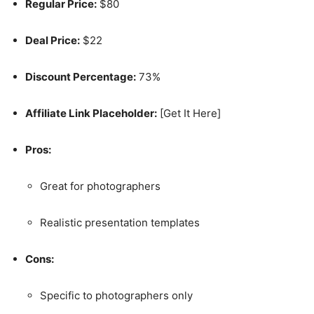
Regular Price:
$80
Deal Price:
$22
Discount Percentage:
73%
Affiliate Link Placeholder:
[Get It Here]
Pros:
Great for photographers
Realistic presentation templates
Cons:
Specific to photographers only