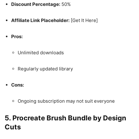
Discount Percentage:
50%
Affiliate Link Placeholder:
[Get It Here]
Pros:
Unlimited downloads
Regularly updated library
Cons:
Ongoing subscription may not suit everyone
5.
Procreate Brush Bundle by Design
Cuts