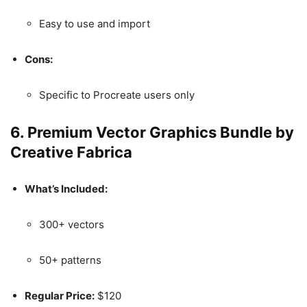
Easy to use and import
Cons:
Specific to Procreate users only
6.
Premium Vector Graphics Bundle by
Creative Fabrica
What’s Included:
300+ vectors
50+ patterns
Regular Price:
$120