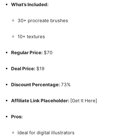
What’s Included:
30+ procreate brushes
10+ textures
Regular Price:
$70
Deal Price:
$19
Discount Percentage:
73%
Affiliate Link Placeholder:
[Get It Here]
Pros:
Ideal for digital illustrators