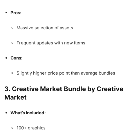
Pros:
Massive selection of assets
Frequent updates with new items
Cons:
Slightly higher price point than average bundles
3.
Creative Market Bundle by Creative
Market
What’s Included:
100+ graphics