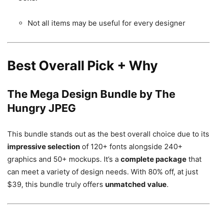
Not all items may be useful for every designer
Best Overall Pick + Why
The Mega Design Bundle by The
Hungry JPEG
This bundle stands out as the best overall choice due to its
impressive selection
of 120+ fonts alongside 240+
graphics and 50+ mockups. It’s a
complete package
that
can meet a variety of design needs. With 80% off, at just
$39, this bundle truly offers
unmatched value
.