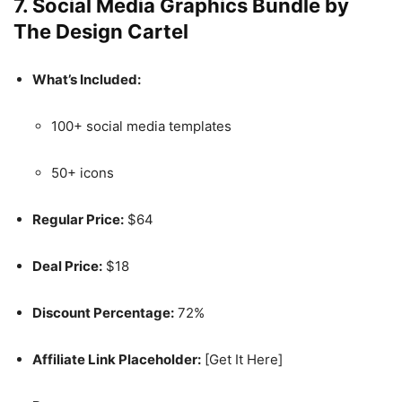
7.
Social Media Graphics Bundle by
The Design Cartel
What’s Included:
100+ social media templates
50+ icons
Regular Price:
$64
Deal Price:
$18
Discount Percentage:
72%
Affiliate Link Placeholder:
[Get It Here]