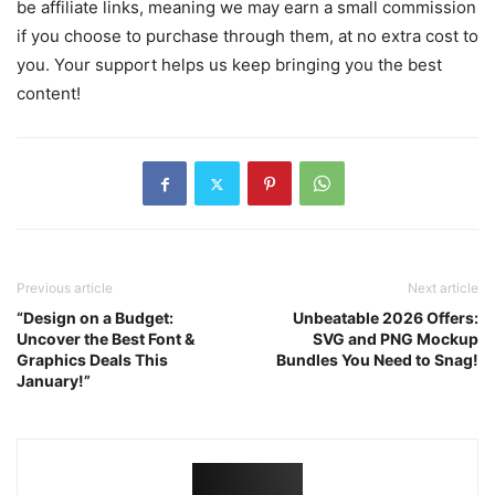
be affiliate links, meaning we may earn a small commission
if you choose to purchase through them, at no extra cost to
you. Your support helps us keep bringing you the best
content!
Previous article
Next article
“Design on a Budget:
Unbeatable 2026 Offers:
Uncover the Best Font &
SVG and PNG Mockup
Graphics Deals This
Bundles You Need to Snag!
January!”