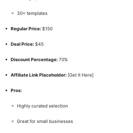
30+ templates
Regular Price:
$150
Deal Price:
$45
Discount Percentage:
70%
Affiliate Link Placeholder:
[Get It Here]
Pros:
Highly curated selection
Great for small businesses