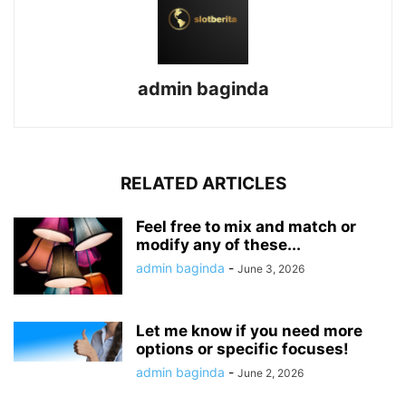
admin baginda
RELATED ARTICLES
Feel free to mix and match or
modify any of these...
admin baginda
-
June 3, 2026
Let me know if you need more
options or specific focuses!
admin baginda
-
June 2, 2026