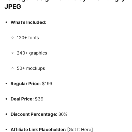
JPEG
What’s Included:
120+ fonts
240+ graphics
50+ mockups
Regular Price:
$199
Deal Price:
$39
Discount Percentage:
80%
Affiliate Link Placeholder:
[Get It Here]