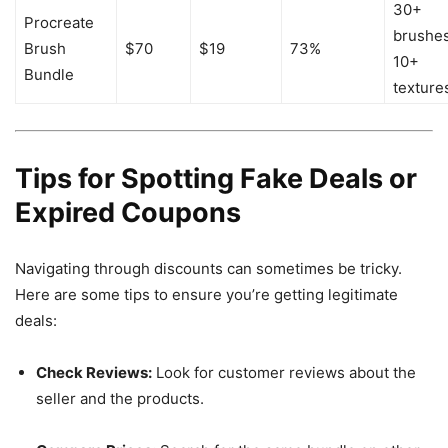
30+
Procreate
brushes
Brush
$70
$19
73%
10+
Bundle
texture
Tips for Spotting Fake Deals or
Expired Coupons
Navigating through discounts can sometimes be tricky.
Here are some tips to ensure you’re getting legitimate
deals:
Check Reviews:
Look for customer reviews about the
seller and the products.