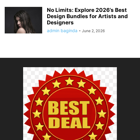
No Limits: Explore 2026’s Best
Design Bundles for Artists and
Designers
admin baginda
-
June 2, 2026