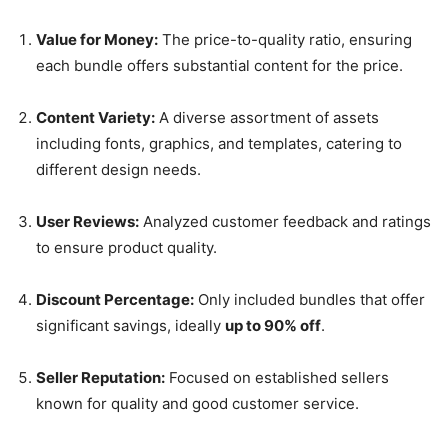
Value for Money:
The price-to-quality ratio, ensuring
each bundle offers substantial content for the price.
Content Variety:
A diverse assortment of assets
including fonts, graphics, and templates, catering to
different design needs.
User Reviews:
Analyzed customer feedback and ratings
to ensure product quality.
Discount Percentage:
Only included bundles that offer
significant savings, ideally
up to 90% off
.
Seller Reputation:
Focused on established sellers
known for quality and good customer service.