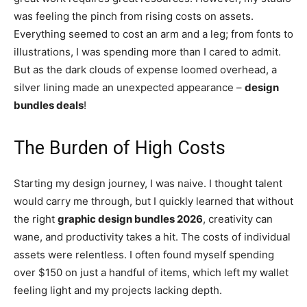
was feeling the pinch from rising costs on assets.
Everything seemed to cost an arm and a leg; from fonts to
illustrations, I was spending more than I cared to admit.
But as the dark clouds of expense loomed overhead, a
silver lining made an unexpected appearance –
design
bundles deals
!
The Burden of High Costs
Starting my design journey, I was naive. I thought talent
would carry me through, but I quickly learned that without
the right
graphic design bundles 2026
, creativity can
wane, and productivity takes a hit. The costs of individual
assets were relentless. I often found myself spending
over $150 on just a handful of items, which left my wallet
feeling light and my projects lacking depth.