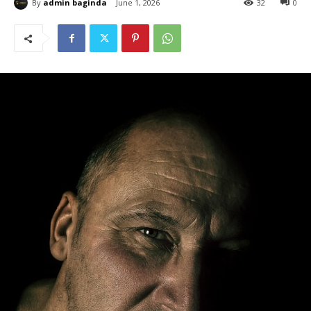
By
admin baginda
June 1, 2026
32
0