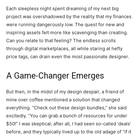
Each sleepless night spent dreaming of my next big
project was overshadowed by the reality that my finances
were running dangerously low. The quest for new and
inspiring assets felt more like scavenging than creating.
Can you relate to that feeling? The endless scrolls
through digital marketplaces, all while staring at hefty
price tags, can drain even the most passionate designer.
A Game-Changer Emerges
But then, in the midst of my design despair, a friend of
mine over coffee mentioned a solution that changed
everything. “Check out these design bundles,” she said
excitedly. “You can grab a bunch of resources for under
$50!” I was skeptical; after all, I had seen so-called ‘deals’
before, and they typically lived up to the old adage of “if it