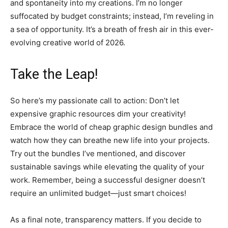
and spontaneity into my creations. I’m no longer
suffocated by budget constraints; instead, I’m reveling in
a sea of opportunity. It’s a breath of fresh air in this ever-
evolving creative world of 2026.
Take the Leap!
So here’s my passionate call to action: Don’t let
expensive graphic resources dim your creativity!
Embrace the world of cheap graphic design bundles and
watch how they can breathe new life into your projects.
Try out the bundles I’ve mentioned, and discover
sustainable savings while elevating the quality of your
work. Remember, being a successful designer doesn’t
require an unlimited budget—just smart choices!
As a final note, transparency matters. If you decide to