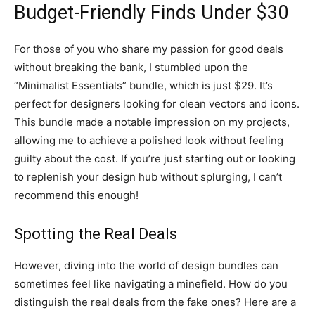
Budget-Friendly Finds Under $30
For those of you who share my passion for good deals
without breaking the bank, I stumbled upon the
“Minimalist Essentials” bundle, which is just $29. It’s
perfect for designers looking for clean vectors and icons.
This bundle made a notable impression on my projects,
allowing me to achieve a polished look without feeling
guilty about the cost. If you’re just starting out or looking
to replenish your design hub without splurging, I can’t
recommend this enough!
Spotting the Real Deals
However, diving into the world of design bundles can
sometimes feel like navigating a minefield. How do you
distinguish the real deals from the fake ones? Here are a