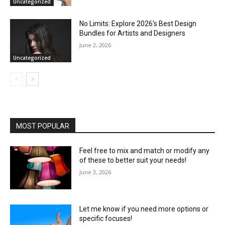
Uncategorized
No Limits: Explore 2026’s Best Design
Bundles for Artists and Designers
June 2, 2026
Uncategorized
MOST POPULAR
Feel free to mix and match or modify any
of these to better suit your needs!
June 3, 2026
Let me know if you need more options or
specific focuses!