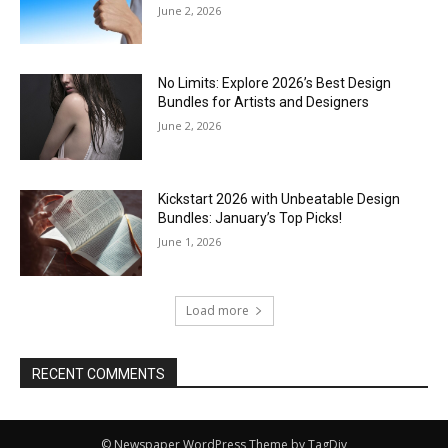
June 2, 2026
No Limits: Explore 2026’s Best Design
Bundles for Artists and Designers
June 2, 2026
Kickstart 2026 with Unbeatable Design
Bundles: January’s Top Picks!
June 1, 2026
Load more
RECENT COMMENTS
© Newspaper WordPress Theme by TagDiv