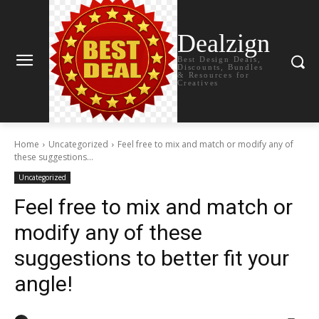
Dealzign
Best Design Deals,
Discounts, Bundles
& Resources for
Creatives
Home
Uncategorized
Feel free to mix and match or modify any of
these suggestions...
Uncategorized
Feel free to mix and match or
modify any of these
suggestions to better fit your
angle!