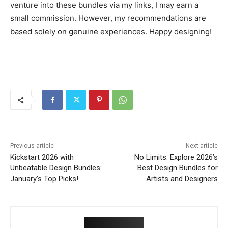
venture into these bundles via my links, I may earn a
small commission. However, my recommendations are
based solely on genuine experiences. Happy designing!
Previous article
Next article
Kickstart 2026 with
No Limits: Explore 2026’s
Unbeatable Design Bundles:
Best Design Bundles for
January’s Top Picks!
Artists and Designers