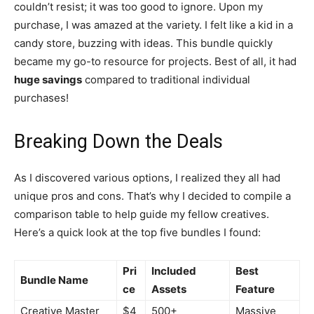
couldn’t resist; it was too good to ignore. Upon my
purchase, I was amazed at the variety. I felt like a kid in a
candy store, buzzing with ideas. This bundle quickly
became my go-to resource for projects. Best of all, it had
huge savings
compared to traditional individual
purchases!
Breaking Down the Deals
As I discovered various options, I realized they all had
unique pros and cons. That’s why I decided to compile a
comparison table to help guide my fellow creatives.
Here’s a quick look at the top five bundles I found:
Pri
Included
Best
Bundle Name
ce
Assets
Feature
Creative Master
$4
500+
Massive