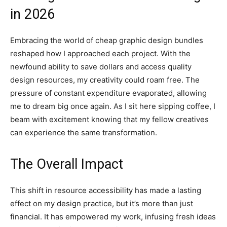
in 2026
Embracing the world of cheap graphic design bundles
reshaped how I approached each project. With the
newfound ability to save dollars and access quality
design resources, my creativity could roam free. The
pressure of constant expenditure evaporated, allowing
me to dream big once again. As I sit here sipping coffee, I
beam with excitement knowing that my fellow creatives
can experience the same transformation.
The Overall Impact
This shift in resource accessibility has made a lasting
effect on my design practice, but it’s more than just
financial. It has empowered my work, infusing fresh ideas