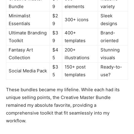
Bundle
9
elements
variety
Minimalist
$2
Sleek
300+ icons
Essentials
9
designs
Ultimate Branding
$3
400+
Brand-
Toolkit
9
templates
oriented
Fantasy Art
$4
200+
Stunning
Collection
5
illustrations
visuals
$3
150+ post
Ready-to-
Social Media Pack
5
templates
use?
These bundles became my lifeline. While each had its
unique selling points, the Creative Master Bundle
remained my absolute favorite, providing a
comprehensive toolkit that fit seamlessly into my
workflow.