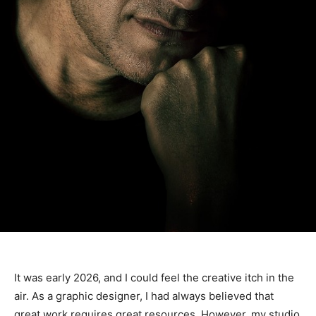
It was early 2026, and I could feel the creative itch in the
air. As a graphic designer, I had always believed that
great work requires great resources. However, my studio