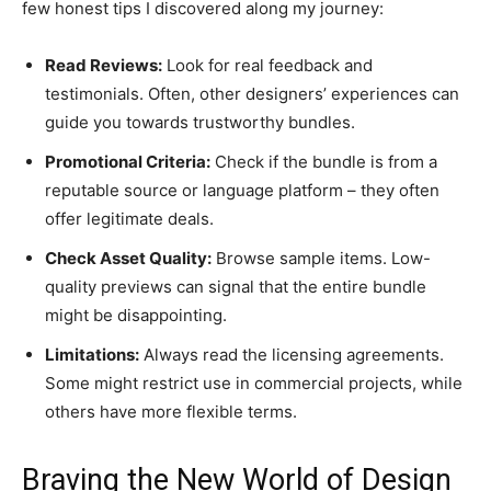
few honest tips I discovered along my journey:
Read Reviews:
Look for real feedback and
testimonials. Often, other designers’ experiences can
guide you towards trustworthy bundles.
Promotional Criteria:
Check if the bundle is from a
reputable source or language platform – they often
offer legitimate deals.
Check Asset Quality:
Browse sample items. Low-
quality previews can signal that the entire bundle
might be disappointing.
Limitations:
Always read the licensing agreements.
Some might restrict use in commercial projects, while
others have more flexible terms.
Braving the New World of Design