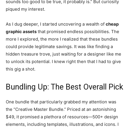
sounds too good to be true, it probably is.” But curiosity
piqued my interest.
As I dug deeper, I started uncovering a wealth of
cheap
graphic assets
that promised endless possibilities. The
more I explored, the more I realized that these bundles
could provide legitimate savings. It was like finding a
hidden treasure trove, just waiting for a designer like me
to unlock its potential. I knew right then that I had to give
this gig a shot.
Bundling Up: The Best Overall Pick
One bundle that particularly grabbed my attention was
the “Creative Master Bundle.” Priced at an astonishing
$49, it promised a plethora of resources—500+ design
elements, including templates, illustrations, and icons. I