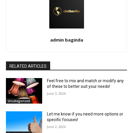
admin baginda
RELATED ARTICLES
Feel free to mix and match or modify any
of these to better suit your needs!
June 3, 2026
Uncategorized
Let me know if you need more options or
specific focuses!
June 2, 2026