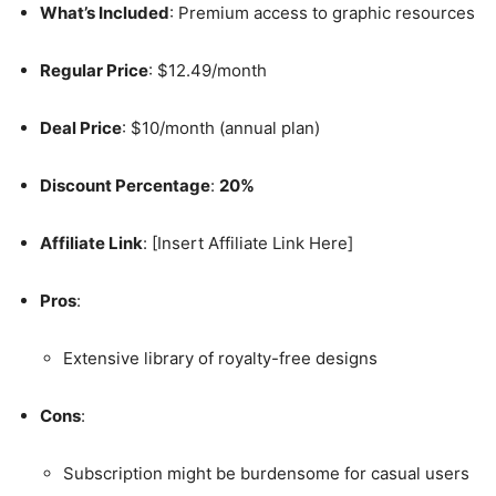
What’s Included
: Premium access to graphic resources
Regular Price
: $12.49/month
Deal Price
: $10/month (annual plan)
Discount Percentage
:
20%
Affiliate Link
: [Insert Affiliate Link Here]
Pros
:
Extensive library of royalty-free designs
Cons
:
Subscription might be burdensome for casual users