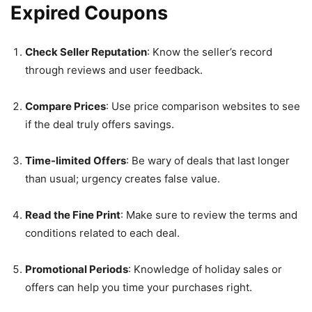
Expired Coupons
Check Seller Reputation
: Know the seller’s record
through reviews and user feedback.
Compare Prices
: Use price comparison websites to see
if the deal truly offers savings.
Time-limited Offers
: Be wary of deals that last longer
than usual; urgency creates false value.
Read the Fine Print
: Make sure to review the terms and
conditions related to each deal.
Promotional Periods
: Knowledge of holiday sales or
offers can help you time your purchases right.