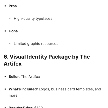
Pros
:
High-quality typefaces
Cons
:
Limited graphic resources
6. Visual Identity Package by The
Artifex
Seller
: The Artifex
What’s Included
: Logos, business card templates, and
more
Regular Price
: $120