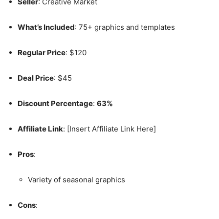
Seller
: Creative Market
What’s Included
: 75+ graphics and templates
Regular Price
: $120
Deal Price
: $45
Discount Percentage
:
63%
Affiliate Link
: [Insert Affiliate Link Here]
Pros
:
Variety of seasonal graphics
Cons
: