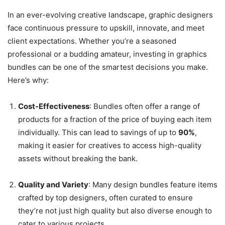
In an ever-evolving creative landscape, graphic designers
face continuous pressure to upskill, innovate, and meet
client expectations. Whether you’re a seasoned
professional or a budding amateur, investing in graphics
bundles can be one of the smartest decisions you make.
Here’s why:
Cost-Effectiveness
: Bundles often offer a range of
products for a fraction of the price of buying each item
individually. This can lead to savings of up to
90%
,
making it easier for creatives to access high-quality
assets without breaking the bank.
Quality and Variety
: Many design bundles feature items
crafted by top designers, often curated to ensure
they’re not just high quality but also diverse enough to
cater to various projects.