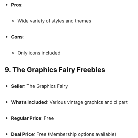
Pros
:
Wide variety of styles and themes
Cons
:
Only icons included
9. The Graphics Fairy Freebies
Seller
: The Graphics Fairy
What’s Included
: Various vintage graphics and clipart
Regular Price
: Free
Deal Price
: Free (Membership options available)