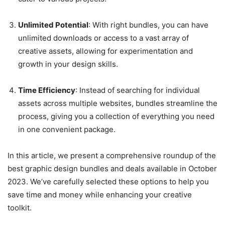
Unlimited Potential
: With right bundles, you can have
unlimited downloads or access to a vast array of
creative assets, allowing for experimentation and
growth in your design skills.
Time Efficiency
: Instead of searching for individual
assets across multiple websites, bundles streamline the
process, giving you a collection of everything you need
in one convenient package.
In this article, we present a comprehensive roundup of the
best graphic design bundles and deals available in October
2023. We’ve carefully selected these options to help you
save time and money while enhancing your creative
toolkit.