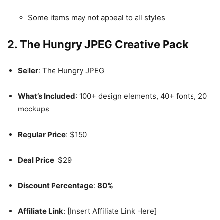
Some items may not appeal to all styles
2. The Hungry JPEG Creative Pack
Seller
: The Hungry JPEG
What’s Included
: 100+ design elements, 40+ fonts, 20
mockups
Regular Price
: $150
Deal Price
: $29
Discount Percentage
:
80%
Affiliate Link
: [Insert Affiliate Link Here]