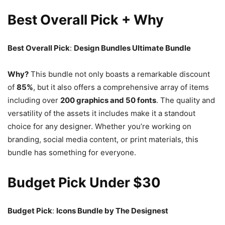
Best Overall Pick + Why
Best Overall Pick
:
Design Bundles Ultimate Bundle
Why?
This bundle not only boasts a remarkable discount
of
85%
, but it also offers a comprehensive array of items
including over
200 graphics and 50 fonts
. The quality and
versatility of the assets it includes make it a standout
choice for any designer. Whether you’re working on
branding, social media content, or print materials, this
bundle has something for everyone.
Budget Pick Under $30
Budget Pick
:
Icons Bundle by The Designest