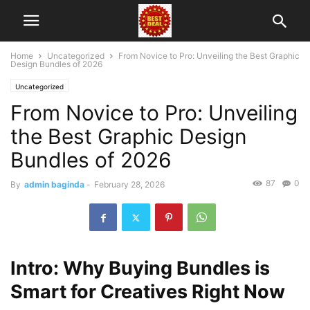
Home
Uncategorized
From Novice to Pro: Unveiling the Best Graphic
Design Bundles of 2026
Uncategorized
From Novice to Pro: Unveiling
the Best Graphic Design
Bundles of 2026
87
0
By
admin baginda
-
February 28, 2026
Intro: Why Buying Bundles is
Smart for Creatives Right Now