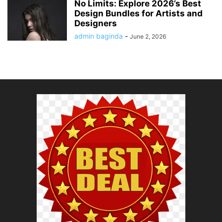
No Limits: Explore 2026’s Best
Design Bundles for Artists and
Designers
admin baginda
-
June 2, 2026