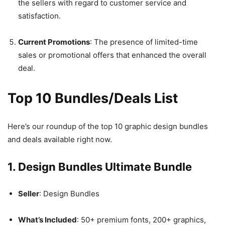
the sellers with regard to customer service and
satisfaction.
Current Promotions
: The presence of limited-time
sales or promotional offers that enhanced the overall
deal.
Top 10 Bundles/Deals List
Here’s our roundup of the top 10 graphic design bundles
and deals available right now.
1. Design Bundles Ultimate Bundle
Seller
: Design Bundles
What’s Included
: 50+ premium fonts, 200+ graphics,