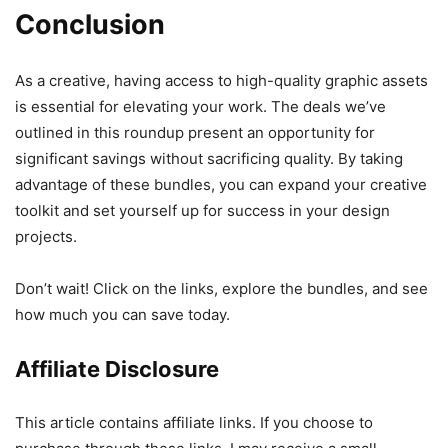
Conclusion
As a creative, having access to high-quality graphic assets
is essential for elevating your work. The deals we’ve
outlined in this roundup present an opportunity for
significant savings without sacrificing quality. By taking
advantage of these bundles, you can expand your creative
toolkit and set yourself up for success in your design
projects.
Don’t wait! Click on the links, explore the bundles, and see
how much you can save today.
Affiliate Disclosure
This article contains affiliate links. If you choose to