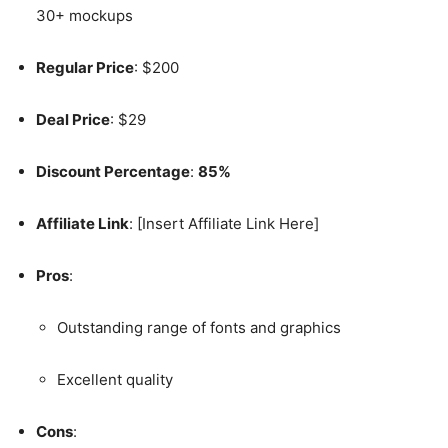
30+ mockups
Regular Price
: $200
Deal Price
: $29
Discount Percentage
:
85%
Affiliate Link
: [Insert Affiliate Link Here]
Pros
:
Outstanding range of fonts and graphics
Excellent quality
Cons
: