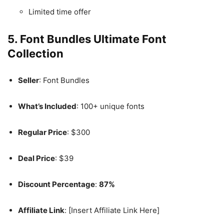
Limited time offer
5. Font Bundles Ultimate Font
Collection
Seller
: Font Bundles
What’s Included
: 100+ unique fonts
Regular Price
: $300
Deal Price
: $39
Discount Percentage
:
87%
Affiliate Link
: [Insert Affiliate Link Here]