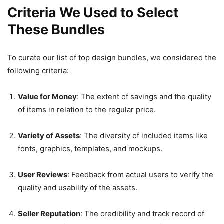
Criteria We Used to Select
These Bundles
To curate our list of top design bundles, we considered the
following criteria:
Value for Money
: The extent of savings and the quality
of items in relation to the regular price.
Variety of Assets
: The diversity of included items like
fonts, graphics, templates, and mockups.
User Reviews
: Feedback from actual users to verify the
quality and usability of the assets.
Seller Reputation
: The credibility and track record of