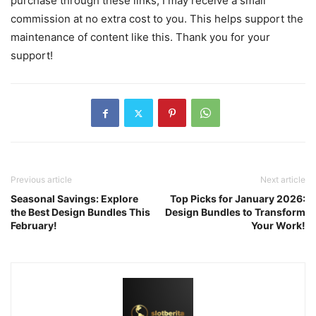
purchase through these links, I may receive a small
commission at no extra cost to you. This helps support the
maintenance of content like this. Thank you for your
support!
Previous article
Next article
Seasonal Savings: Explore
Top Picks for January 2026:
the Best Design Bundles This
Design Bundles to Transform
February!
Your Work!