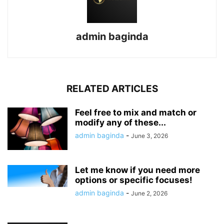
admin baginda
RELATED ARTICLES
Feel free to mix and match or
modify any of these...
admin baginda
-
June 3, 2026
Let me know if you need more
options or specific focuses!
admin baginda
-
June 2, 2026