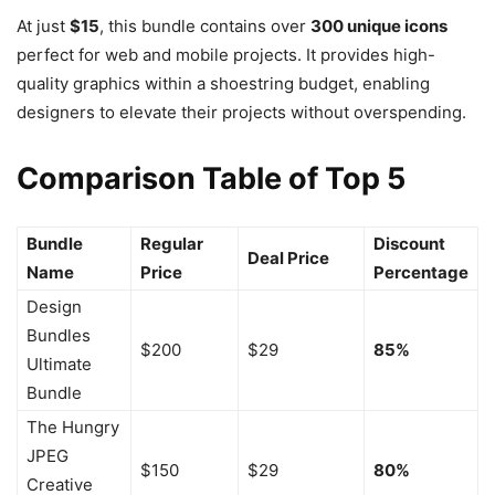
At just
$15
, this bundle contains over
300 unique icons
perfect for web and mobile projects. It provides high-
quality graphics within a shoestring budget, enabling
designers to elevate their projects without overspending.
Comparison Table of Top 5
Bundle
Regular
Discount
Deal Price
Name
Price
Percentage
Design
Bundles
$200
$29
85%
Ultimate
Bundle
The Hungry
JPEG
$150
$29
80%
Creative