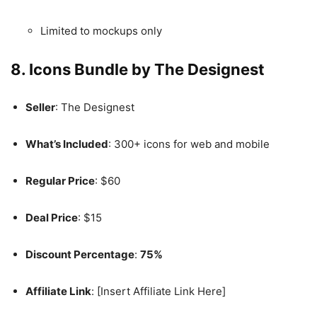
Limited to mockups only
8. Icons Bundle by The Designest
Seller
: The Designest
What’s Included
: 300+ icons for web and mobile
Regular Price
: $60
Deal Price
: $15
Discount Percentage
:
75%
Affiliate Link
: [Insert Affiliate Link Here]