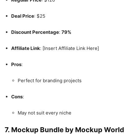
Deal Price
: $25
Discount Percentage
:
79%
Affiliate Link
: [Insert Affiliate Link Here]
Pros
:
Perfect for branding projects
Cons
:
May not suit every niche
7. Mockup Bundle by Mockup World