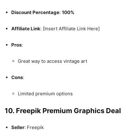
Discount Percentage
:
100%
Affiliate Link
: [Insert Affiliate Link Here]
Pros
:
Great way to access vintage art
Cons
:
Limited premium options
10. Freepik Premium Graphics Deal
Seller
: Freepik