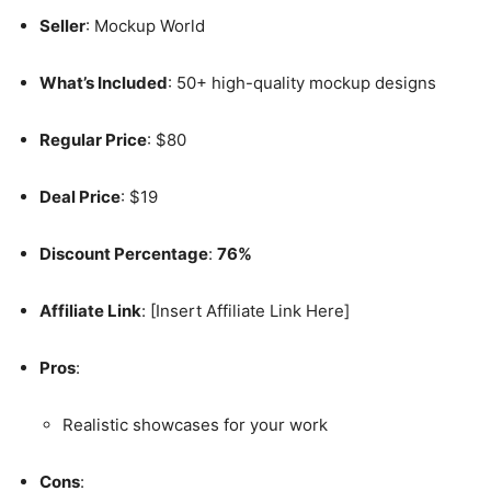
Seller
: Mockup World
What’s Included
: 50+ high-quality mockup designs
Regular Price
: $80
Deal Price
: $19
Discount Percentage
:
76%
Affiliate Link
: [Insert Affiliate Link Here]
Pros
:
Realistic showcases for your work
Cons
: