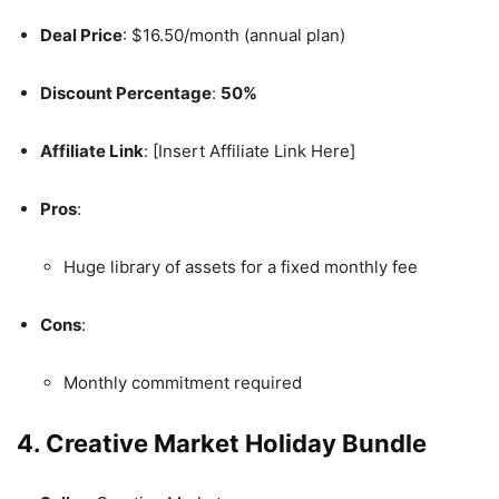
Deal Price
: $16.50/month (annual plan)
Discount Percentage
:
50%
Affiliate Link
: [Insert Affiliate Link Here]
Pros
:
Huge library of assets for a fixed monthly fee
Cons
:
Monthly commitment required
4. Creative Market Holiday Bundle