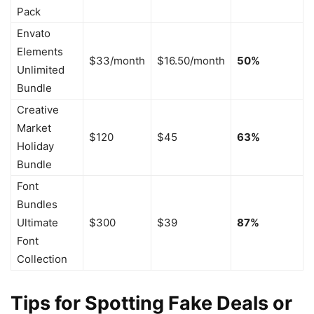
Pack
Envato
Elements
$33/month
$16.50/month
50%
Unlimited
Bundle
Creative
Market
$120
$45
63%
Holiday
Bundle
Font
Bundles
Ultimate
$300
$39
87%
Font
Collection
Tips for Spotting Fake Deals or