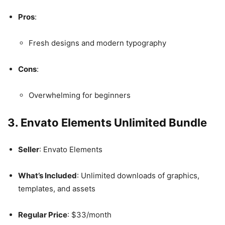
Pros
:
Fresh designs and modern typography
Cons
:
Overwhelming for beginners
3. Envato Elements Unlimited Bundle
Seller
: Envato Elements
What’s Included
: Unlimited downloads of graphics,
templates, and assets
Regular Price
: $33/month