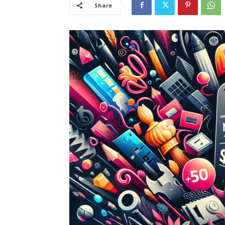
Share