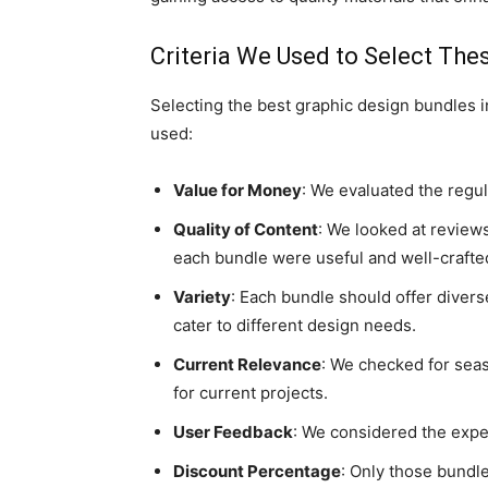
Criteria We Used to Select The
Selecting the best graphic design bundles i
used:
Value for Money
: We evaluated the regula
Quality of Content
: We looked at reviews
each bundle were useful and well-crafte
Variety
: Each bundle should offer diver
cater to different design needs.
Current Relevance
: We checked for seas
for current projects.
User Feedback
: We considered the exper
Discount Percentage
: Only those bundl