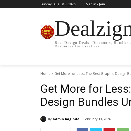
Sunday, August 9, 2026
Sign in / Join
Dealzig
Best Design Deals, Discounts, Bundles
Resources for Creatives
Home
Get More for Less: The Best Graphic Design Bu
Get More for Less
Design Bundles U
By
admin baginda
February 13, 2026