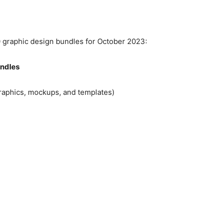
10 graphic design bundles for October 2023:
undles
graphics, mockups, and templates)