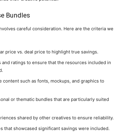
se Bundles
nvolves careful consideration. Here are the criteria we
r price vs. deal price to highlight true savings.
 and ratings to ensure that the resources included in
d.
se content such as fonts, mockups, and graphics to
onal or thematic bundles that are particularly suited
iences shared by other creatives to ensure reliability.
es that showcased significant savings were included.