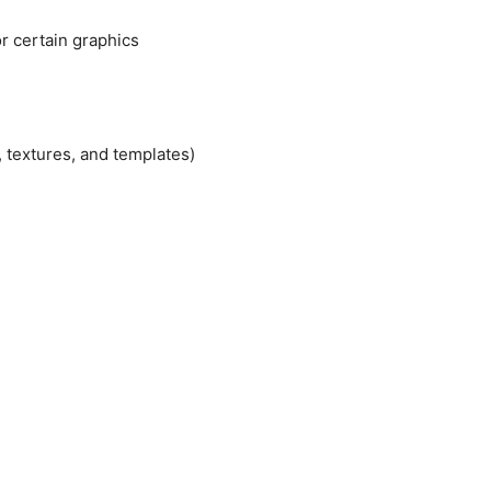
r certain graphics
, textures, and templates)