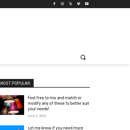
MOST POPULAR
Feel free to mix and match or
modify any of these to better suit
your needs!
June 3, 2026
Let me know if you need more