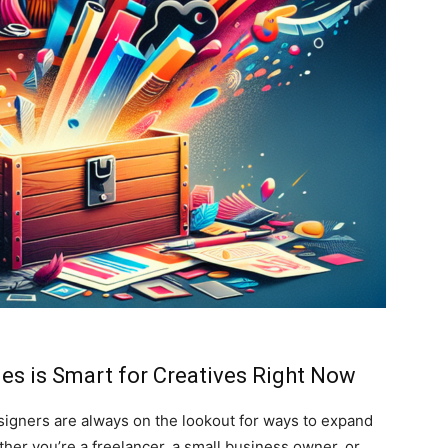
es is Smart for Creatives Right Now
esigners are always on the lookout for ways to expand
ther you’re a freelancer, a small business owner, or