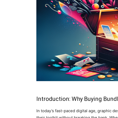
Introduction: Why Buying Bundl
In today’s fast-paced digital age, graphic d
their toolkit without breaking the bank. Whe