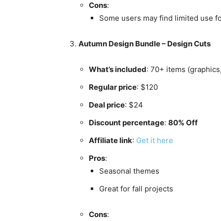
Cons
:
Some users may find limited use fo
Autumn Design Bundle – Design Cuts
What’s included
: 70+ items (graphics
Regular price
: $120
Deal price
: $24
Discount percentage
:
80% Off
Affiliate link
:
Get it here
Pros
:
Seasonal themes
Great for fall projects
Cons
: