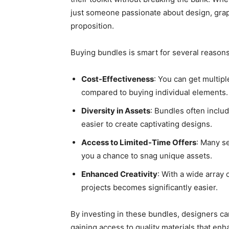
just someone passionate about design, grap
proposition.
Buying bundles is smart for several reasons
Cost-Effectiveness
: You can get multipl
compared to buying individual elements.
Diversity in Assets
: Bundles often includ
easier to create captivating designs.
Access to Limited-Time Offers
: Many se
you a chance to snag unique assets.
Enhanced Creativity
: With a wide array
projects becomes significantly easier.
By investing in these bundles, designers can 
gaining access to quality materials that enha