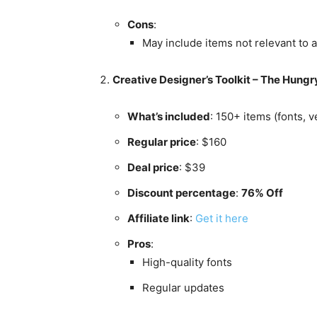
Cons
:
May include items not relevant to a
Creative Designer’s Toolkit – The Hung
What’s included
: 150+ items (fonts, 
Regular price
: $160
Deal price
: $39
Discount percentage
:
76% Off
Affiliate link
:
Get it here
Pros
:
High-quality fonts
Regular updates