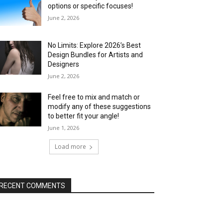
options or specific focuses!
June 2, 2026
No Limits: Explore 2026’s Best
Design Bundles for Artists and
Designers
June 2, 2026
Feel free to mix and match or
modify any of these suggestions
to better fit your angle!
June 1, 2026
Load more
RECENT COMMENTS