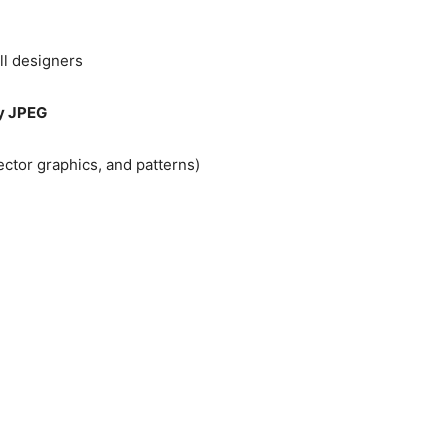
ll designers
ry JPEG
vector graphics, and patterns)