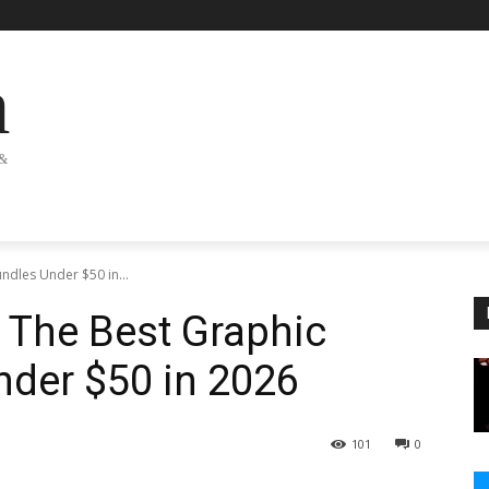
n
 &
ndles Under $50 in...
: The Best Graphic
nder $50 in 2026
101
0