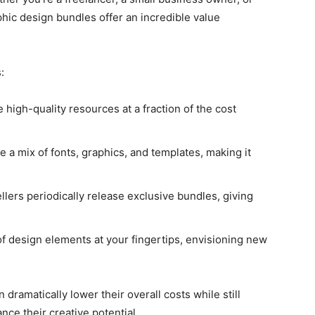
hic design bundles offer an incredible value
:
e high-quality resources at a fraction of the cost
e a mix of fonts, graphics, and templates, making it
llers periodically release exclusive bundles, giving
 of design elements at your fingertips, envisioning new
dramatically lower their overall costs while still
nce their creative potential.