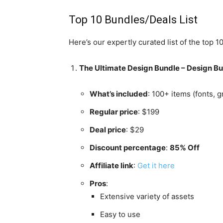
Top 10 Bundles/Deals List
Here’s our expertly curated list of the top 
The Ultimate Design Bundle – Design B
What’s included
: 100+ items (fonts, 
Regular price
: $199
Deal price
: $29
Discount percentage
:
85% Off
Affiliate link
:
Get it here
Pros
:
Extensive variety of assets
Easy to use