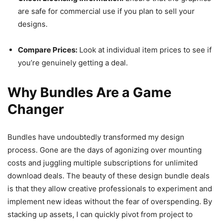
are safe for commercial use if you plan to sell your
designs.
Compare Prices:
Look at individual item prices to see if
you’re genuinely getting a deal.
Why Bundles Are a Game
Changer
Bundles have undoubtedly transformed my design
process. Gone are the days of agonizing over mounting
costs and juggling multiple subscriptions for unlimited
download deals. The beauty of these design bundle deals
is that they allow creative professionals to experiment and
implement new ideas without the fear of overspending. By
stacking up assets, I can quickly pivot from project to