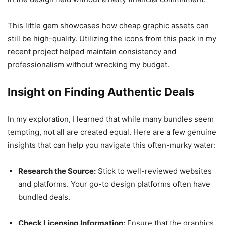
This little gem showcases how cheap graphic assets can
still be high-quality. Utilizing the icons from this pack in my
recent project helped maintain consistency and
professionalism without wrecking my budget.
Insight on Finding Authentic Deals
In my exploration, I learned that while many bundles seem
tempting, not all are created equal. Here are a few genuine
insights that can help you navigate this often-murky water:
Research the Source:
Stick to well-reviewed websites
and platforms. Your go-to design platforms often have
bundled deals.
Check Licensing Information:
Ensure that the graphics