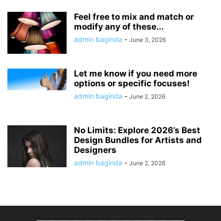
Feel free to mix and match or
modify any of these...
admin baginda
-
June 3, 2026
Let me know if you need more
options or specific focuses!
admin baginda
-
June 2, 2026
No Limits: Explore 2026’s Best
Design Bundles for Artists and
Designers
admin baginda
-
June 2, 2026