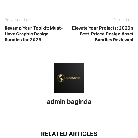
Previous article
Next article
Revamp Your Toolkit: Must-
Elevate Your Projects: 2026’s
Have Graphic Design
Best-Priced Design Asset
Bundles for 2026
Bundles Reviewed
admin baginda
RELATED ARTICLES