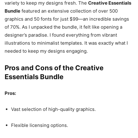
variety to keep my designs fresh. The
Creative Essentials
Bundle
featured an extensive collection of over 500
graphics and 50 fonts for just $99—an incredible savings
of 70%. As I unpacked the bundle, it felt like opening a
designer’s paradise. I found everything from vibrant
illustrations to minimalist templates. It was exactly what I
needed to keep my designs engaging.
Pros and Cons of the Creative
Essentials Bundle
Pros:
Vast selection of high-quality graphics.
Flexible licensing options.