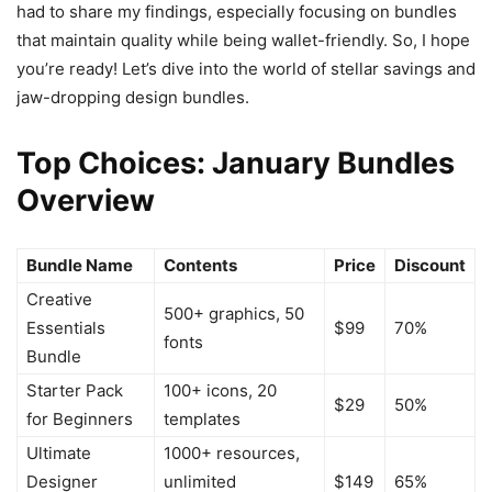
had to share my findings, especially focusing on bundles
that maintain quality while being wallet-friendly. So, I hope
you’re ready! Let’s dive into the world of stellar savings and
jaw-dropping design bundles.
Top Choices: January Bundles
Overview
Bundle Name
Contents
Price
Discount
Creative
500+ graphics, 50
Essentials
$99
70%
fonts
Bundle
Starter Pack
100+ icons, 20
$29
50%
for Beginners
templates
Ultimate
1000+ resources,
Designer
unlimited
$149
65%