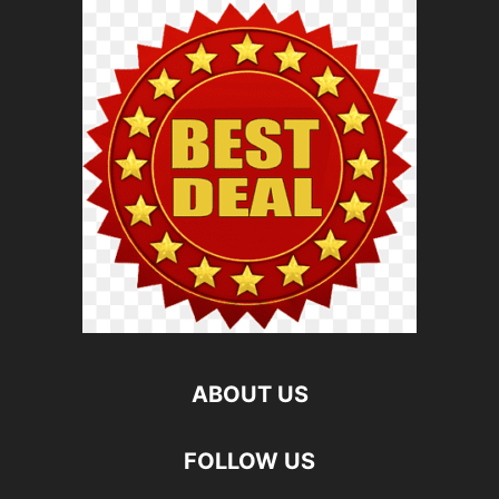
ABOUT US
FOLLOW US