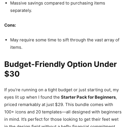
Massive savings compared to purchasing items
separately.
Cons:
May require some time to sift through the vast array of
items.
Budget-Friendly Option Under
$30
If you’re running on a tight budget or just starting out, my
eyes lit up when I found the
Starter Pack for Beginners
,
priced remarkably at just $29. This bundle comes with
100+ icons and 20 templates—all designed with beginners
in mind. It’s perfect for those looking to get their feet wet
in the design field without a hefty financial commitment.