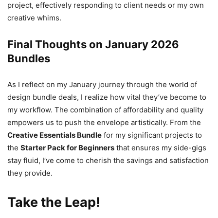
project, effectively responding to client needs or my own
creative whims.
Final Thoughts on January 2026
Bundles
As I reflect on my January journey through the world of
design bundle deals, I realize how vital they’ve become to
my workflow. The combination of affordability and quality
empowers us to push the envelope artistically. From the
Creative Essentials Bundle
for my significant projects to
the
Starter Pack for Beginners
that ensures my side-gigs
stay fluid, I’ve come to cherish the savings and satisfaction
they provide.
Take the Leap!