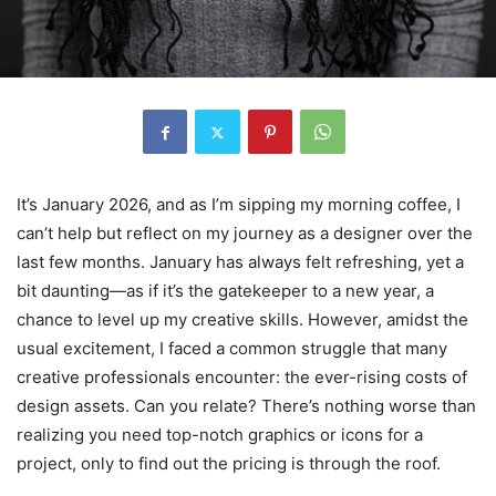
It’s January 2026, and as I’m sipping my morning coffee, I
can’t help but reflect on my journey as a designer over the
last few months. January has always felt refreshing, yet a
bit daunting—as if it’s the gatekeeper to a new year, a
chance to level up my creative skills. However, amidst the
usual excitement, I faced a common struggle that many
creative professionals encounter: the ever-rising costs of
design assets. Can you relate? There’s nothing worse than
realizing you need top-notch graphics or icons for a
project, only to find out the pricing is through the roof.