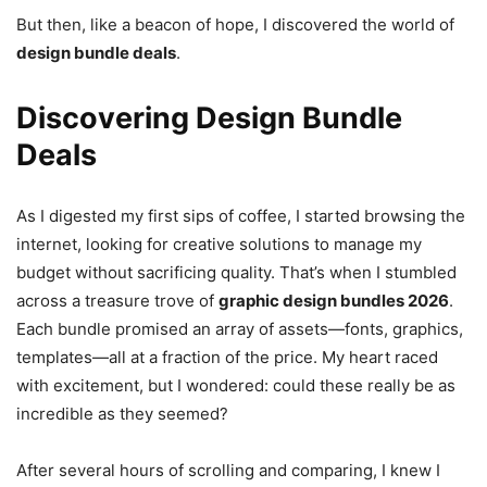
But then, like a beacon of hope, I discovered the world of
design bundle deals
.
Discovering Design Bundle
Deals
As I digested my first sips of coffee, I started browsing the
internet, looking for creative solutions to manage my
budget without sacrificing quality. That’s when I stumbled
across a treasure trove of
graphic design bundles 2026
.
Each bundle promised an array of assets—fonts, graphics,
templates—all at a fraction of the price. My heart raced
with excitement, but I wondered: could these really be as
incredible as they seemed?
After several hours of scrolling and comparing, I knew I