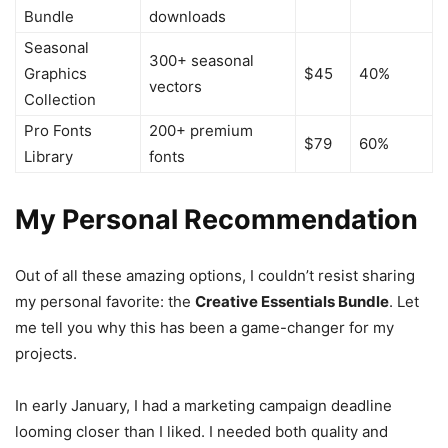
Bundle
downloads
Seasonal
300+ seasonal
Graphics
$45
40%
vectors
Collection
Pro Fonts
200+ premium
$79
60%
Library
fonts
My Personal Recommendation
Out of all these amazing options, I couldn’t resist sharing
my personal favorite: the
Creative Essentials Bundle
. Let
me tell you why this has been a game-changer for my
projects.
In early January, I had a marketing campaign deadline
looming closer than I liked. I needed both quality and