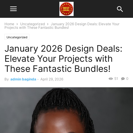
Home
Uncategorized
January 2026 Design Deals: Elevate Your
Projects with These Fantastic Bundles!
Uncategorized
January 2026 Design Deals:
Elevate Your Projects with
These Fantastic Bundles!
51
0
By
admin baginda
-
April 29, 2026