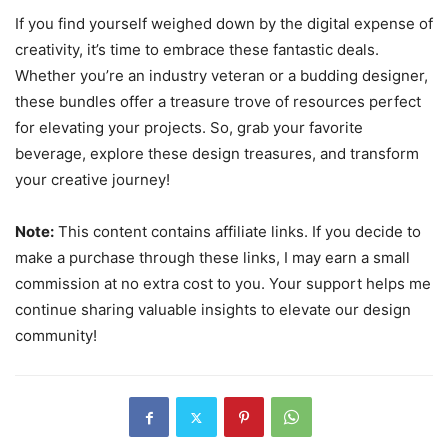
If you find yourself weighed down by the digital expense of
creativity, it’s time to embrace these fantastic deals.
Whether you’re an industry veteran or a budding designer,
these bundles offer a treasure trove of resources perfect
for elevating your projects. So, grab your favorite
beverage, explore these design treasures, and transform
your creative journey!
Note:
This content contains affiliate links. If you decide to
make a purchase through these links, I may earn a small
commission at no extra cost to you. Your support helps me
continue sharing valuable insights to elevate our design
community!