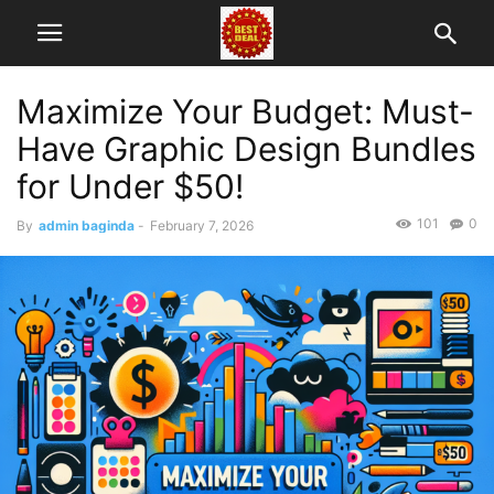
Maximize Your Budget: Must-
Have Graphic Design Bundles
for Under $50!
101
0
By
admin baginda
-
February 7, 2026