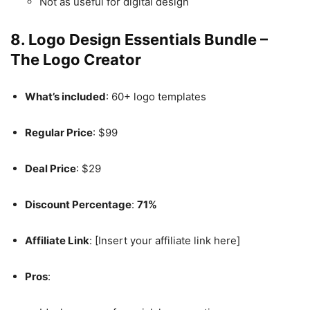
Not as useful for digital design
8.
Logo Design Essentials Bundle –
The Logo Creator
What’s included
: 60+ logo templates
Regular Price
: $99
Deal Price
: $29
Discount Percentage
:
71%
Affiliate Link
: [Insert your affiliate link here]
Pros
: