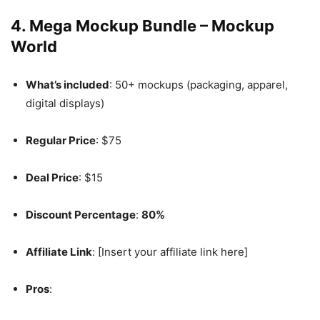
4.
Mega Mockup Bundle – Mockup
World
What’s included
: 50+ mockups (packaging, apparel,
digital displays)
Regular Price
: $75
Deal Price
: $15
Discount Percentage
:
80%
Affiliate Link
: [Insert your affiliate link here]
Pros
: