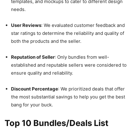
templates, and mockups to cater to different design
needs.
User Reviews
: We evaluated customer feedback and
star ratings to determine the reliability and quality of
both the products and the seller.
Reputation of Seller
: Only bundles from well-
established and reputable sellers were considered to
ensure quality and reliability.
Discount Percentage
: We prioritized deals that offer
the most substantial savings to help you get the best
bang for your buck.
Top 10 Bundles/Deals List