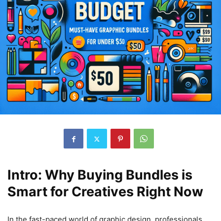
Intro: Why Buying Bundles is
Smart for Creatives Right Now
In the fast-paced world of graphic design, professionals