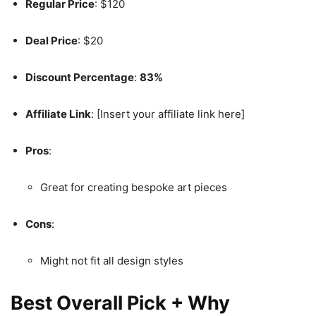
Regular Price
: $120
Deal Price
: $20
Discount Percentage
:
83%
Affiliate Link
: [Insert your affiliate link here]
Pros
:
Great for creating bespoke art pieces
Cons
:
Might not fit all design styles
Best Overall Pick + Why