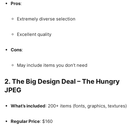
Pros
:
Extremely diverse selection
Excellent quality
Cons
:
May include items you don’t need
2.
The Big Design Deal – The Hungry
JPEG
What’s included
: 200+ items (fonts, graphics, textures)
Regular Price
: $160