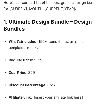
Here’s our curated list of the best graphic design bundles
for [CURRENT_MONTH] [CURRENT_YEAR]:
1.
Ultimate Design Bundle – Design
Bundles
What’s included
: 150+ items (fonts, graphics,
templates, mockups)
Regular Price
: $199
Deal Price
: $29
Discount Percentage
:
85%
Affiliate Link
: [Insert your affiliate link here]