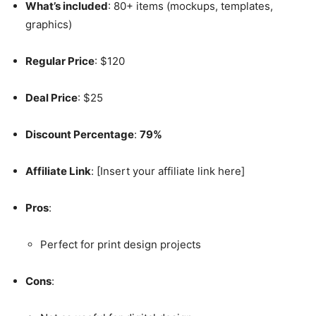
What’s included
: 80+ items (mockups, templates,
graphics)
Regular Price
: $120
Deal Price
: $25
Discount Percentage
:
79%
Affiliate Link
: [Insert your affiliate link here]
Pros
:
Perfect for print design projects
Cons
: