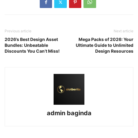
Previous article
Next article
2026’s Best Design Asset
Mega Packs of 2026: Your
Bundles: Unbeatable
Ultimate Guide to Unlimited
Discounts You Can’t Miss!
Design Resources
admin baginda