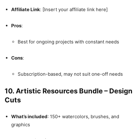
Affiliate Link
: [Insert your affiliate link here]
Pros
:
Best for ongoing projects with constant needs
Cons
:
Subscription-based, may not suit one-off needs
10.
Artistic Resources Bundle – Design
Cuts
What’s included
: 150+ watercolors, brushes, and
graphics