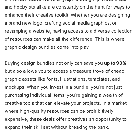
and hobbyists alike are constantly on the hunt for ways to
enhance their creative toolkit. Whether you are designing
a brand new logo, crafting social media graphics, or
revamping a website, having access to a diverse collection
of resources can make all the difference. This is where
graphic design bundles come into play.
Buying design bundles not only can save you
up to 90%
but also allows you to access a treasure trove of cheap
graphic assets like fonts, illustrations, templates, and
mockups. When you invest in a bundle, you’re not just
purchasing individual items; you’re gaining a wealth of
creative tools that can elevate your projects. In a market
where high-quality resources can be prohibitively
expensive, these deals offer creatives an opportunity to
expand their skill set without breaking the bank.