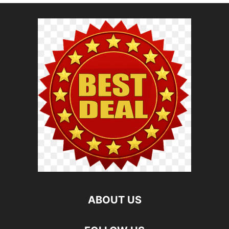
ABOUT US