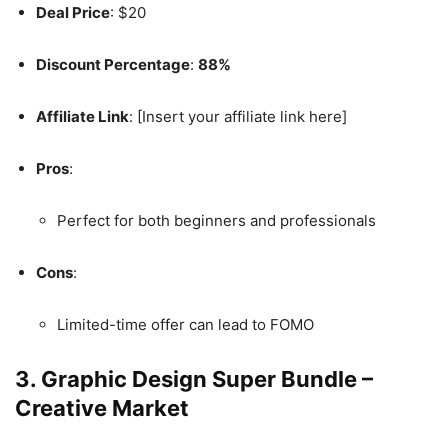
Deal Price
: $20
Discount Percentage
:
88%
Affiliate Link
: [Insert your affiliate link here]
Pros
:
Perfect for both beginners and professionals
Cons
:
Limited-time offer can lead to FOMO
3.
Graphic Design Super Bundle –
Creative Market