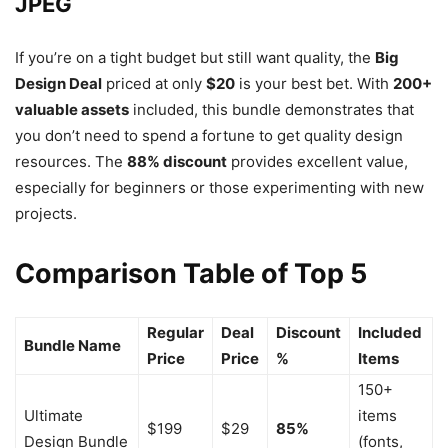
JPEG
If you’re on a tight budget but still want quality, the
Big
Design Deal
priced at only
$20
is your best bet. With
200+
valuable assets
included, this bundle demonstrates that
you don’t need to spend a fortune to get quality design
resources. The
88% discount
provides excellent value,
especially for beginners or those experimenting with new
projects.
Comparison Table of Top 5
Regular
Deal
Discount
Included
Bundle Name
Price
Price
%
Items
150+
Ultimate
items
$199
$29
85%
Design Bundle
(fonts,