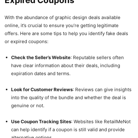
Expired Coupons
With the abundance of graphic design deals available
online, it’s crucial to ensure you’re getting legitimate
offers. Here are some tips to help you identify fake deals
or expired coupons:
Check the Seller’s Website
: Reputable sellers often
have clear information about their deals, including
expiration dates and terms.
Look for Customer Reviews
: Reviews can give insights
into the quality of the bundle and whether the deal is
genuine or not.
Use Coupon Tracking Sites
: Websites like RetailMeNot
can help identify if a coupon is still valid and provide
alternative options.