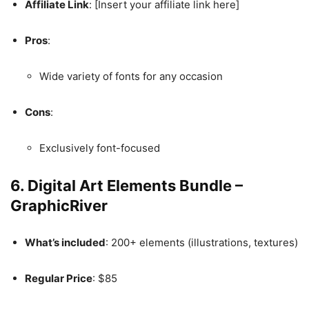
Affiliate Link
: [Insert your affiliate link here]
Pros
:
Wide variety of fonts for any occasion
Cons
:
Exclusively font-focused
6.
Digital Art Elements Bundle –
GraphicRiver
What’s included
: 200+ elements (illustrations, textures)
Regular Price
: $85