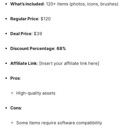
What’s included
: 120+ items (photos, icons, brushes)
Regular Price
: $120
Deal Price
: $39
Discount Percentage
:
68%
Affiliate Link
: [Insert your affiliate link here]
Pros
:
High-quality assets
Cons
:
Some items require software compatibility