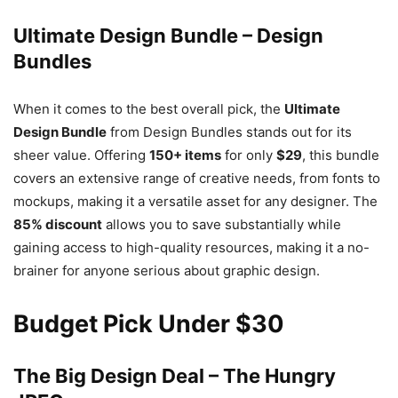
Ultimate Design Bundle – Design
Bundles
When it comes to the best overall pick, the
Ultimate
Design Bundle
from Design Bundles stands out for its
sheer value. Offering
150+ items
for only
$29
, this bundle
covers an extensive range of creative needs, from fonts to
mockups, making it a versatile asset for any designer. The
85% discount
allows you to save substantially while
gaining access to high-quality resources, making it a no-
brainer for anyone serious about graphic design.
Budget Pick Under $30
The Big Design Deal – The Hungry