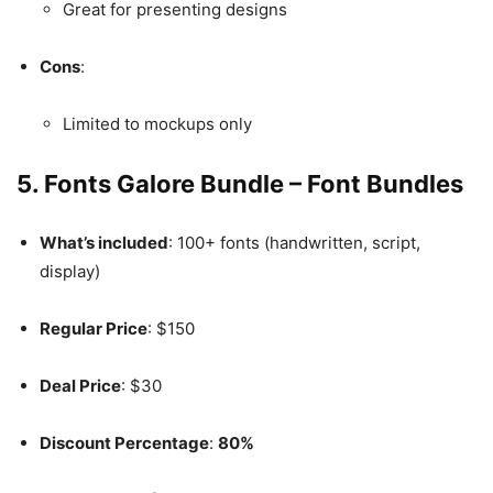
Great for presenting designs
Cons
:
Limited to mockups only
5.
Fonts Galore Bundle – Font Bundles
What’s included
: 100+ fonts (handwritten, script,
display)
Regular Price
: $150
Deal Price
: $30
Discount Percentage
:
80%