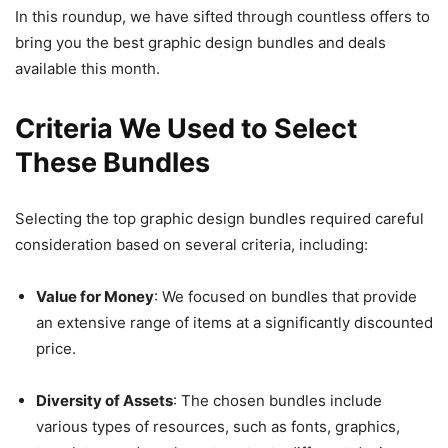
In this roundup, we have sifted through countless offers to
bring you the best graphic design bundles and deals
available this month.
Criteria We Used to Select
These Bundles
Selecting the top graphic design bundles required careful
consideration based on several criteria, including:
Value for Money
: We focused on bundles that provide
an extensive range of items at a significantly discounted
price.
Diversity of Assets
: The chosen bundles include
various types of resources, such as fonts, graphics,