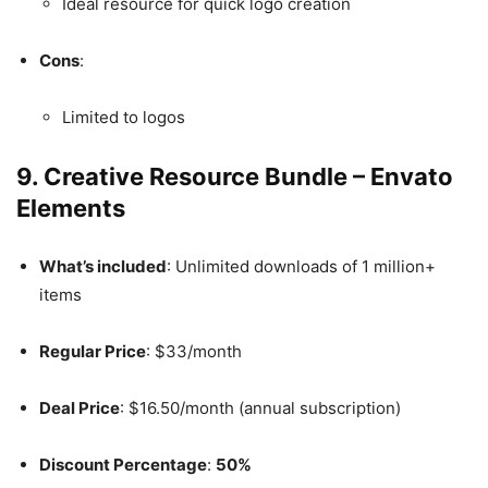
Ideal resource for quick logo creation
Cons
:
Limited to logos
9.
Creative Resource Bundle – Envato
Elements
What’s included
: Unlimited downloads of 1 million+
items
Regular Price
: $33/month
Deal Price
: $16.50/month (annual subscription)
Discount Percentage
:
50%