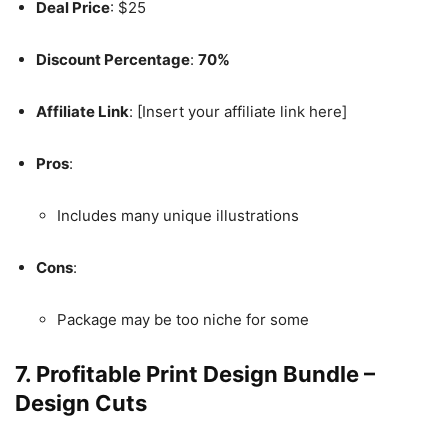
Deal Price
: $25
Discount Percentage
:
70%
Affiliate Link
: [Insert your affiliate link here]
Pros
:
Includes many unique illustrations
Cons
:
Package may be too niche for some
7.
Profitable Print Design Bundle –
Design Cuts