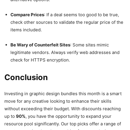
Compare Prices
: If a deal seems too good to be true,
check other sources to validate the regular price of the
items included.
Be Wary of Counterfeit Sites
: Some sites mimic
legitimate vendors. Always verify web addresses and
check for HTTPS encryption.
Conclusion
Investing in graphic design bundles this month is a smart
move for any creative looking to enhance their skills
without exceeding their budget. With discounts reaching
up to
90%
, you have the opportunity to expand your
resource pool significantly. Our top picks offer a range of