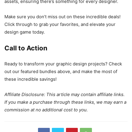
assets, ensuring there’s something for every designer.
Make sure you don’t miss out on these incredible deals!
Click through to grab your favorites, and elevate your
design game today.
Call to Action
Ready to transform your graphic design projects? Check
out our featured bundles above, and make the most of
these incredible savings!
Affiliate Disclosure: This article may contain affiliate links.
If you make a purchase through these links, we may earn a
commission at no additional cost to you.