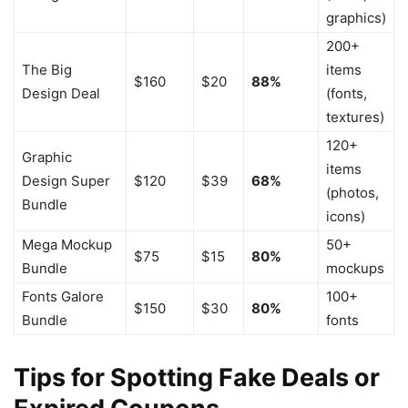
graphics)
200+
The Big
items
$160
$20
88%
Design Deal
(fonts,
textures)
120+
Graphic
items
Design Super
$120
$39
68%
(photos,
Bundle
icons)
Mega Mockup
50+
$75
$15
80%
Bundle
mockups
Fonts Galore
100+
$150
$30
80%
Bundle
fonts
Tips for Spotting Fake Deals or