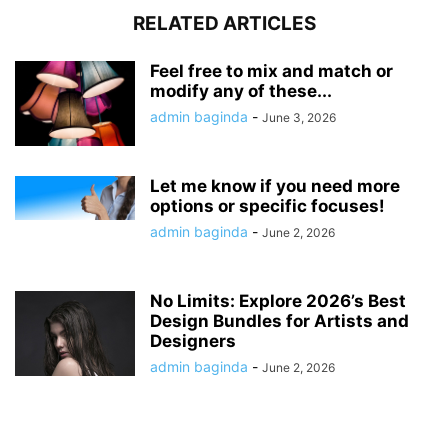
RELATED ARTICLES
Feel free to mix and match or
modify any of these...
admin baginda
-
June 3, 2026
Let me know if you need more
options or specific focuses!
admin baginda
-
June 2, 2026
No Limits: Explore 2026’s Best
Design Bundles for Artists and
Designers
admin baginda
-
June 2, 2026