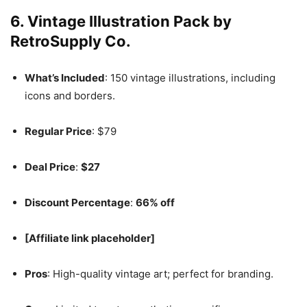
6.
Vintage Illustration Pack by
RetroSupply Co.
What’s Included
: 150 vintage illustrations, including
icons and borders.
Regular Price
: $79
Deal Price
:
$27
Discount Percentage
:
66% off
[Affiliate link placeholder]
Pros
: High-quality vintage art; perfect for branding.