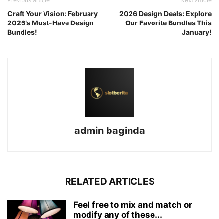
Previous article
Next article
Craft Your Vision: February
2026 Design Deals: Explore
2026’s Must-Have Design
Our Favorite Bundles This
Bundles!
January!
admin baginda
RELATED ARTICLES
Feel free to mix and match or
modify any of these...