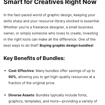
Smart for Creatives Right Now
In the fast-paced world of graphic design, keeping your
skills sharp and your resource library stocked is essential.
Whether you’re a freelance designer, a small business
owner, or simply someone who loves to create, investing
in the right tools can make all the difference. One of the
best ways to do that?
Buying graphic design bundles!
Key Benefits of Bundles:
Cost-Effective
: Many bundles offer savings of up to
90%
, allowing you to get high-quality resources at a
fraction of the original price.
Diverse Assets
: Bundles typically include fonts,
graphics, templates, and more—providing a variety of