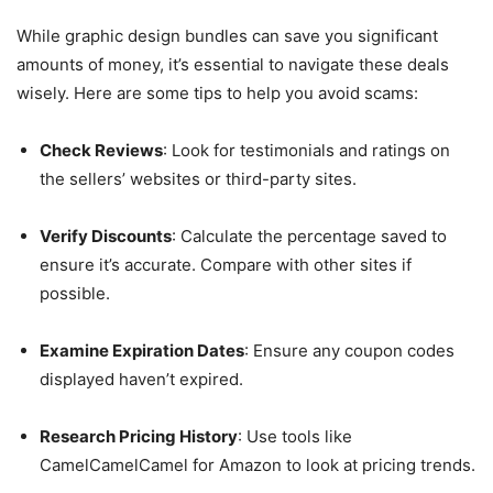
While graphic design bundles can save you significant
amounts of money, it’s essential to navigate these deals
wisely. Here are some tips to help you avoid scams:
Check Reviews
: Look for testimonials and ratings on
the sellers’ websites or third-party sites.
Verify Discounts
: Calculate the percentage saved to
ensure it’s accurate. Compare with other sites if
possible.
Examine Expiration Dates
: Ensure any coupon codes
displayed haven’t expired.
Research Pricing History
: Use tools like
CamelCamelCamel for Amazon to look at pricing trends.