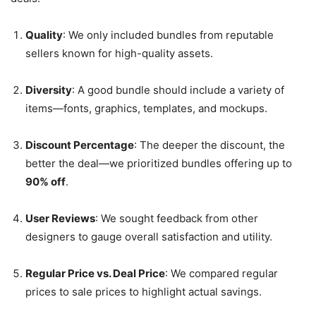
Quality
: We only included bundles from reputable
sellers known for high-quality assets.
Diversity
: A good bundle should include a variety of
items—fonts, graphics, templates, and mockups.
Discount Percentage
: The deeper the discount, the
better the deal—we prioritized bundles offering up to
90% off
.
User Reviews
: We sought feedback from other
designers to gauge overall satisfaction and utility.
Regular Price vs. Deal Price
: We compared regular
prices to sale prices to highlight actual savings.