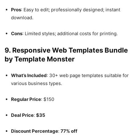
Pros
: Easy to edit; professionally designed; instant
download.
Cons
: Limited styles; additional costs for printing.
9.
Responsive Web Templates Bundle
by Template Monster
What’s Included
: 30+ web page templates suitable for
various business types.
Regular Price
: $150
Deal Price
:
$35
Discount Percentage
:
77% off