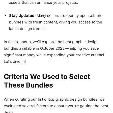
assets that can enhance your projects.
Stay Updated
: Many sellers frequently update their
bundles with fresh content, giving you access to the
latest design trends.
In this roundup, we’ll explore the best graphic design
bundles available in October 2023—helping you save
significant money while expanding your creative arsenal.
Let’s dive in!
Criteria We Used to Select
These Bundles
When curating our list of top graphic design bundles, we
evaluated several factors to ensure you’re getting the best
deals: