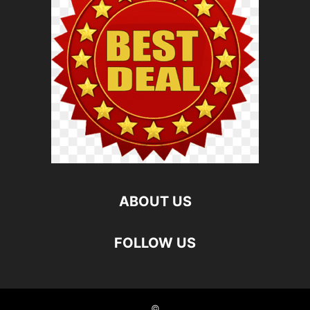
ABOUT US
FOLLOW US
©