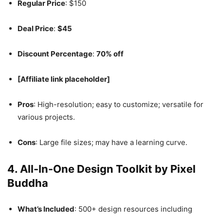
Regular Price
: $150
Deal Price
:
$45
Discount Percentage
:
70% off
[Affiliate link placeholder]
Pros
: High-resolution; easy to customize; versatile for
various projects.
Cons
: Large file sizes; may have a learning curve.
4.
All-In-One Design Toolkit by Pixel
Buddha
What’s Included
: 500+ design resources including