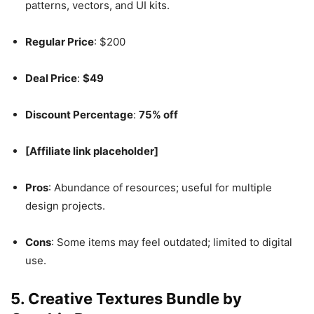
patterns, vectors, and UI kits.
Regular Price
: $200
Deal Price
:
$49
Discount Percentage
:
75% off
[Affiliate link placeholder]
Pros
: Abundance of resources; useful for multiple
design projects.
Cons
: Some items may feel outdated; limited to digital
use.
5.
Creative Textures Bundle by