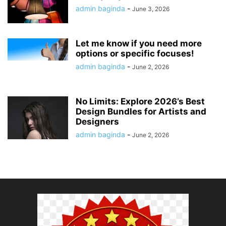
admin baginda
-
June 3, 2026
Let me know if you need more
options or specific focuses!
admin baginda
-
June 2, 2026
No Limits: Explore 2026’s Best
Design Bundles for Artists and
Designers
admin baginda
-
June 2, 2026