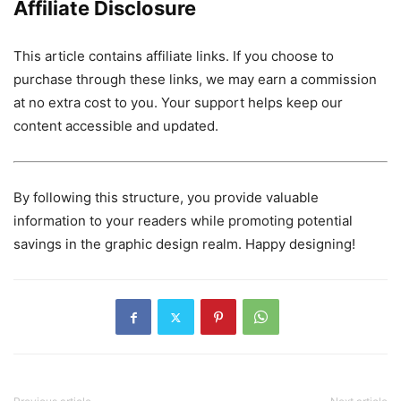
Affiliate Disclosure
This article contains affiliate links. If you choose to
purchase through these links, we may earn a commission
at no extra cost to you. Your support helps keep our
content accessible and updated.
By following this structure, you provide valuable
information to your readers while promoting potential
savings in the graphic design realm. Happy designing!