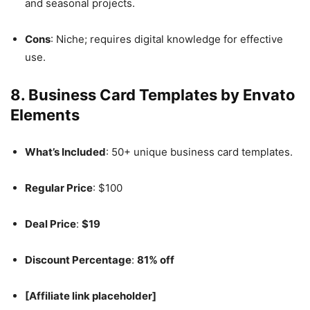
and seasonal projects.
Cons
: Niche; requires digital knowledge for effective
use.
8.
Business Card Templates by Envato
Elements
What’s Included
: 50+ unique business card templates.
Regular Price
: $100
Deal Price
:
$19
Discount Percentage
:
81% off
[Affiliate link placeholder]