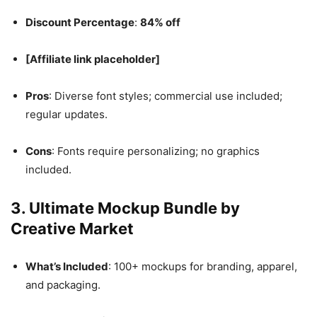
Discount Percentage
:
84% off
[Affiliate link placeholder]
Pros
: Diverse font styles; commercial use included;
regular updates.
Cons
: Fonts require personalizing; no graphics
included.
3.
Ultimate Mockup Bundle by
Creative Market
What’s Included
: 100+ mockups for branding, apparel,
and packaging.