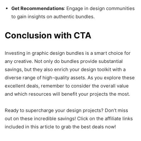
Get Recommendations
: Engage in design communities
to gain insights on authentic bundles.
Conclusion with CTA
Investing in graphic design bundles is a smart choice for
any creative. Not only do bundles provide substantial
savings, but they also enrich your design toolkit with a
diverse range of high-quality assets. As you explore these
excellent deals, remember to consider the overall value
and which resources will benefit your projects the most.
Ready to supercharge your design projects? Don’t miss
out on these incredible savings! Click on the affiliate links
included in this article to grab the best deals now!