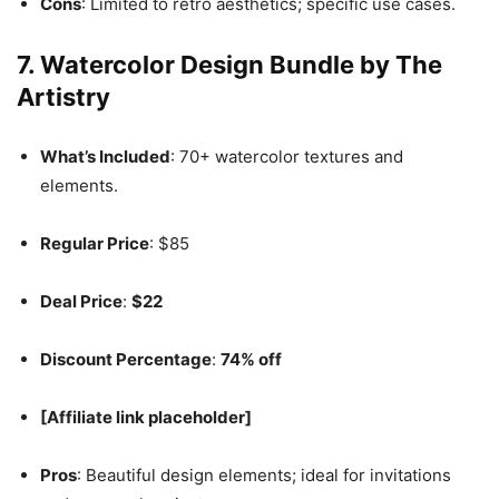
Cons
: Limited to retro aesthetics; specific use cases.
7.
Watercolor Design Bundle by The
Artistry
What’s Included
: 70+ watercolor textures and
elements.
Regular Price
: $85
Deal Price
:
$22
Discount Percentage
:
74% off
[Affiliate link placeholder]
Pros
: Beautiful design elements; ideal for invitations