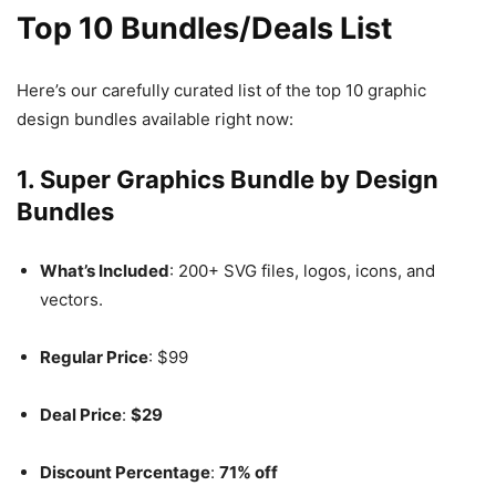
Top 10 Bundles/Deals List
Here’s our carefully curated list of the top 10 graphic
design bundles available right now:
1.
Super Graphics Bundle by Design
Bundles
What’s Included
: 200+ SVG files, logos, icons, and
vectors.
Regular Price
: $99
Deal Price
:
$29
Discount Percentage
:
71% off