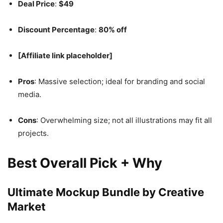
Deal Price
:
$49
Discount Percentage
:
80% off
[Affiliate link placeholder]
Pros
: Massive selection; ideal for branding and social
media.
Cons
: Overwhelming size; not all illustrations may fit all
projects.
Best Overall Pick + Why
Ultimate Mockup Bundle by Creative
Market