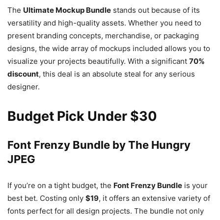
The
Ultimate Mockup Bundle
stands out because of its
versatility and high-quality assets. Whether you need to
present branding concepts, merchandise, or packaging
designs, the wide array of mockups included allows you to
visualize your projects beautifully. With a significant
70%
discount
, this deal is an absolute steal for any serious
designer.
Budget Pick Under $30
Font Frenzy Bundle by The Hungry
JPEG
If you’re on a tight budget, the
Font Frenzy Bundle
is your
best bet. Costing only
$19
, it offers an extensive variety of
fonts perfect for all design projects. The bundle not only