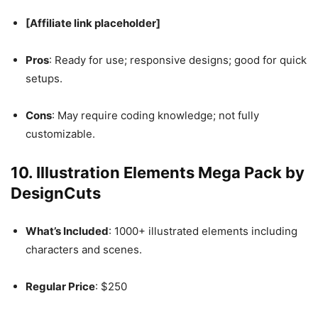
[Affiliate link placeholder]
Pros
: Ready for use; responsive designs; good for quick
setups.
Cons
: May require coding knowledge; not fully
customizable.
10.
Illustration Elements Mega Pack by
DesignCuts
What’s Included
: 1000+ illustrated elements including
characters and scenes.
Regular Price
: $250