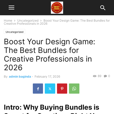
Home
Uncategorized
Boost Your Design Game: The Best Bundles for
Creative Professionals in 2026
Uncategorized
Boost Your Design Game:
The Best Bundles for
Creative Professionals in
2026
89
0
By
admin baginda
-
February 17, 2026
Intro: Why Buying Bundles is