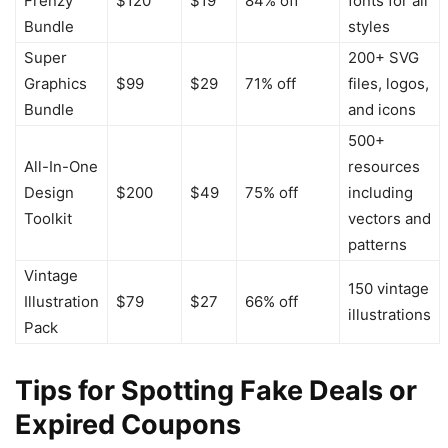
Frenzy
$120
$19
84% off
fonts for all
Bundle
styles
Super
200+ SVG
Graphics
$99
$29
71% off
files, logos,
Bundle
and icons
500+
All-In-One
resources
Design
$200
$49
75% off
including
Toolkit
vectors and
patterns
Vintage
150 vintage
Illustration
$79
$27
66% off
illustrations
Pack
Tips for Spotting Fake Deals or
Expired Coupons