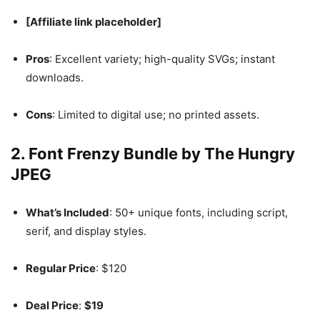
[Affiliate link placeholder]
Pros
: Excellent variety; high-quality SVGs; instant
downloads.
Cons
: Limited to digital use; no printed assets.
2.
Font Frenzy Bundle by The Hungry
JPEG
What’s Included
: 50+ unique fonts, including script,
serif, and display styles.
Regular Price
: $120
Deal Price
:
$19