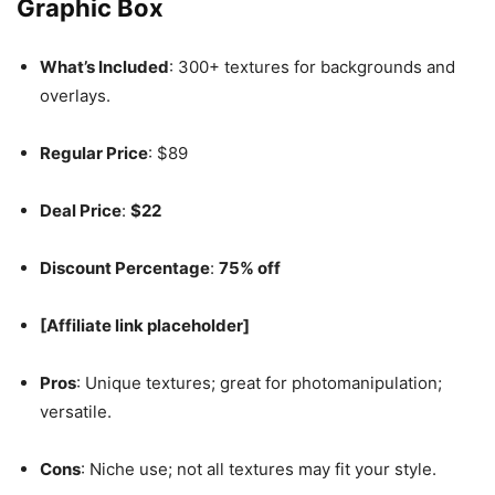
Graphic Box
What’s Included
: 300+ textures for backgrounds and
overlays.
Regular Price
: $89
Deal Price
:
$22
Discount Percentage
:
75% off
[Affiliate link placeholder]
Pros
: Unique textures; great for photomanipulation;
versatile.
Cons
: Niche use; not all textures may fit your style.