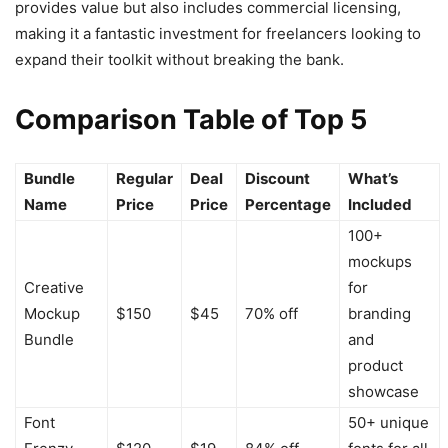
provides value but also includes commercial licensing,
making it a fantastic investment for freelancers looking to
expand their toolkit without breaking the bank.
Comparison Table of Top 5
Bundle
Regular
Deal
Discount
What’s
Name
Price
Price
Percentage
Included
100+
mockups
Creative
for
Mockup
$150
$45
70% off
branding
Bundle
and
product
showcase
Font
50+ unique