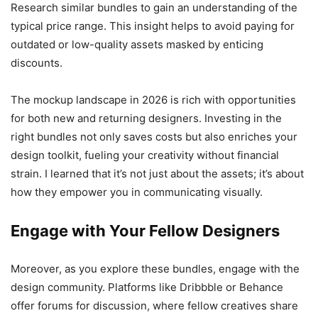
Research similar bundles to gain an understanding of the
typical price range. This insight helps to avoid paying for
outdated or low-quality assets masked by enticing
discounts.
The mockup landscape in 2026 is rich with opportunities
for both new and returning designers. Investing in the
right bundles not only saves costs but also enriches your
design toolkit, fueling your creativity without financial
strain. I learned that it’s not just about the assets; it’s about
how they empower you in communicating visually.
Engage with Your Fellow Designers
Moreover, as you explore these bundles, engage with the
design community. Platforms like Dribbble or Behance
offer forums for discussion, where fellow creatives share