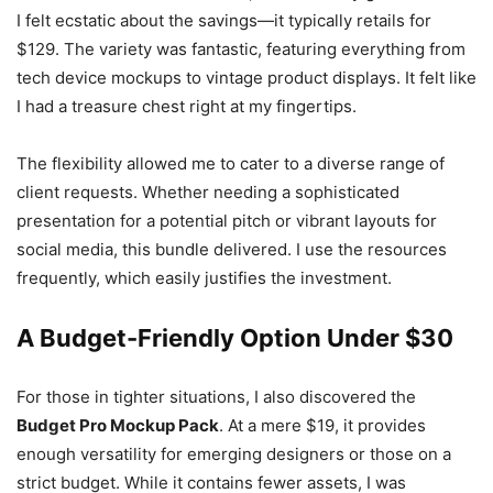
I felt ecstatic about the savings—it typically retails for
$129. The variety was fantastic, featuring everything from
tech device mockups to vintage product displays. It felt like
I had a treasure chest right at my fingertips.
The flexibility allowed me to cater to a diverse range of
client requests. Whether needing a sophisticated
presentation for a potential pitch or vibrant layouts for
social media, this bundle delivered. I use the resources
frequently, which easily justifies the investment.
A Budget-Friendly Option Under $30
For those in tighter situations, I also discovered the
Budget Pro Mockup Pack
. At a mere $19, it provides
enough versatility for emerging designers or those on a
strict budget. While it contains fewer assets, I was