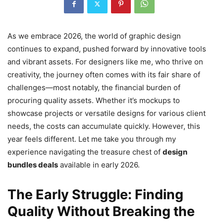
As we embrace 2026, the world of graphic design
continues to expand, pushed forward by innovative tools
and vibrant assets. For designers like me, who thrive on
creativity, the journey often comes with its fair share of
challenges—most notably, the financial burden of
procuring quality assets. Whether it’s mockups to
showcase projects or versatile designs for various client
needs, the costs can accumulate quickly. However, this
year feels different. Let me take you through my
experience navigating the treasure chest of
design
bundles deals
available in early 2026.
The Early Struggle: Finding
Quality Without Breaking the