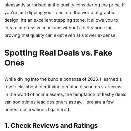
pleasantly surprised at the quality considering the price. If
you’re just dipping your toes into the world of graphic
design, it’s an excellent stepping stone. It allows you to
create impressive mockups without a hefty price tag,
proving that quality can exist even at a lower expense.
Spotting Real Deals vs. Fake
Ones
While diving into the bundle bonanza of 2026, I learned a
few tricks about identifying genuine discounts vs. scams.
In the world of online assets, the temptation of flashy deals
can sometimes lead designers astray. Here are a few
honest observations I gathered:
1. Check Reviews and Ratings