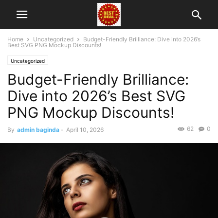
Home
Uncategorized
Budget-Friendly Brilliance: Dive into 2026’s
Best SVG PNG Mockup Discounts!
Uncategorized
Budget-Friendly Brilliance:
Dive into 2026’s Best SVG
PNG Mockup Discounts!
62
0
By
admin baginda
-
April 10, 2026