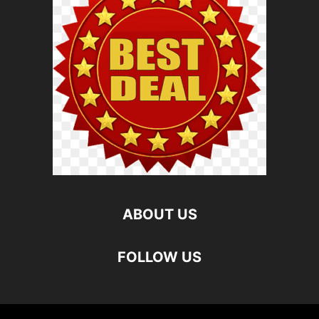
ABOUT US
FOLLOW US