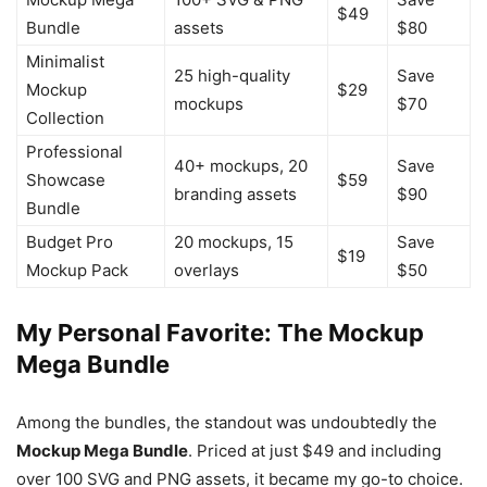
$49
Bundle
assets
$80
Minimalist
25 high-quality
Save
Mockup
$29
mockups
$70
Collection
Professional
40+ mockups, 20
Save
Showcase
$59
branding assets
$90
Bundle
Budget Pro
20 mockups, 15
Save
$19
Mockup Pack
overlays
$50
My Personal Favorite: The Mockup
Mega Bundle
Among the bundles, the standout was undoubtedly the
Mockup Mega Bundle
. Priced at just $49 and including
over 100 SVG and PNG assets, it became my go-to choice.