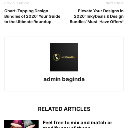
Previous article
Next article
Chart-Topping Design
Elevate Your Designs in
Bundles of 2026: Your Guide
2026: InkyDeals & Design
to the Ultimate Roundup
Bundles’ Must-Have Offers!
admin baginda
RELATED ARTICLES
Feel free to mix and match or