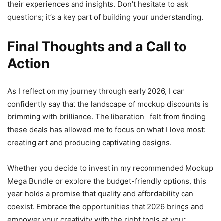
their experiences and insights. Don’t hesitate to ask
questions; it’s a key part of building your understanding.
Final Thoughts and a Call to
Action
As I reflect on my journey through early 2026, I can
confidently say that the landscape of mockup discounts is
brimming with brilliance. The liberation I felt from finding
these deals has allowed me to focus on what I love most:
creating art and producing captivating designs.
Whether you decide to invest in my recommended Mockup
Mega Bundle or explore the budget-friendly options, this
year holds a promise that quality and affordability can
coexist. Embrace the opportunities that 2026 brings and
empower your creativity with the right tools at your