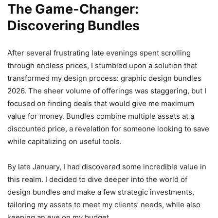
The Game-Changer:
Discovering Bundles
After several frustrating late evenings spent scrolling
through endless prices, I stumbled upon a solution that
transformed my design process: graphic design bundles
2026. The sheer volume of offerings was staggering, but I
focused on finding deals that would give me maximum
value for money. Bundles combine multiple assets at a
discounted price, a revelation for someone looking to save
while capitalizing on useful tools.
By late January, I had discovered some incredible value in
this realm. I decided to dive deeper into the world of
design bundles and make a few strategic investments,
tailoring my assets to meet my clients’ needs, while also
keeping an eye on my budget.