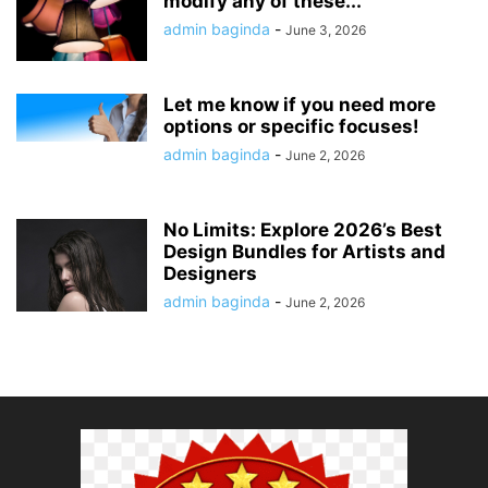
modify any of these...
admin baginda
-
June 3, 2026
Let me know if you need more
options or specific focuses!
admin baginda
-
June 2, 2026
No Limits: Explore 2026’s Best
Design Bundles for Artists and
Designers
admin baginda
-
June 2, 2026