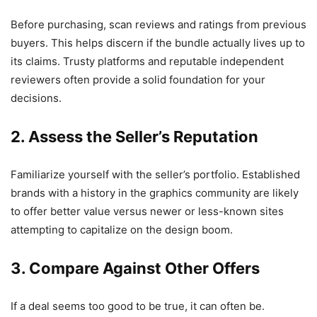
Before purchasing, scan reviews and ratings from previous
buyers. This helps discern if the bundle actually lives up to
its claims. Trusty platforms and reputable independent
reviewers often provide a solid foundation for your
decisions.
2. Assess the Seller’s Reputation
Familiarize yourself with the seller’s portfolio. Established
brands with a history in the graphics community are likely
to offer better value versus newer or less-known sites
attempting to capitalize on the design boom.
3. Compare Against Other Offers
If a deal seems too good to be true, it can often be.