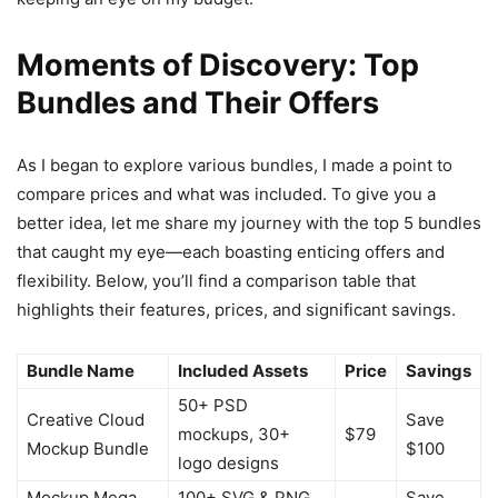
Moments of Discovery: Top
Bundles and Their Offers
As I began to explore various bundles, I made a point to
compare prices and what was included. To give you a
better idea, let me share my journey with the top 5 bundles
that caught my eye—each boasting enticing offers and
flexibility. Below, you’ll find a comparison table that
highlights their features, prices, and significant savings.
Bundle Name
Included Assets
Price
Savings
50+ PSD
Creative Cloud
Save
mockups, 30+
$79
Mockup Bundle
$100
logo designs
Mockup Mega
100+ SVG & PNG
Save