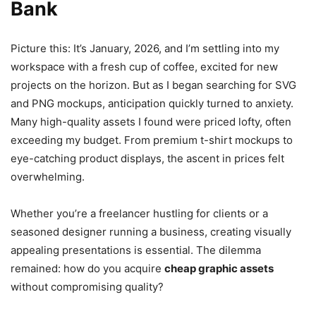
Bank
Picture this: It’s January, 2026, and I’m settling into my
workspace with a fresh cup of coffee, excited for new
projects on the horizon. But as I began searching for SVG
and PNG mockups, anticipation quickly turned to anxiety.
Many high-quality assets I found were priced lofty, often
exceeding my budget. From premium t-shirt mockups to
eye-catching product displays, the ascent in prices felt
overwhelming.
Whether you’re a freelancer hustling for clients or a
seasoned designer running a business, creating visually
appealing presentations is essential. The dilemma
remained: how do you acquire
cheap graphic assets
without compromising quality?