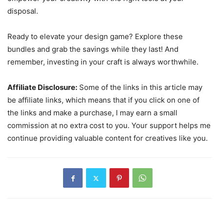
disposal.
Ready to elevate your design game? Explore these
bundles and grab the savings while they last! And
remember, investing in your craft is always worthwhile.
Affiliate Disclosure:
Some of the links in this article may
be affiliate links, which means that if you click on one of
the links and make a purchase, I may earn a small
commission at no extra cost to you. Your support helps me
continue providing valuable content for creatives like you.