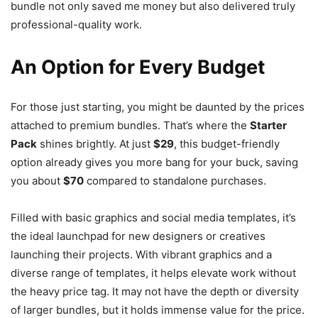
bundle not only saved me money but also delivered truly
professional-quality work.
An Option for Every Budget
For those just starting, you might be daunted by the prices
attached to premium bundles. That’s where the
Starter
Pack
shines brightly. At just
$29
, this budget-friendly
option already gives you more bang for your buck, saving
you about
$70
compared to standalone purchases.
Filled with basic graphics and social media templates, it’s
the ideal launchpad for new designers or creatives
launching their projects. With vibrant graphics and a
diverse range of templates, it helps elevate work without
the heavy price tag. It may not have the depth or diversity
of larger bundles, but it holds immense value for the price.