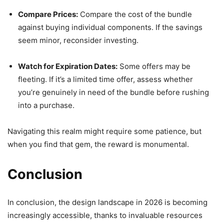
Compare Prices:
Compare the cost of the bundle
against buying individual components. If the savings
seem minor, reconsider investing.
Watch for Expiration Dates:
Some offers may be
fleeting. If it’s a limited time offer, assess whether
you’re genuinely in need of the bundle before rushing
into a purchase.
Navigating this realm might require some patience, but
when you find that gem, the reward is monumental.
Conclusion
In conclusion, the design landscape in 2026 is becoming
increasingly accessible, thanks to invaluable resources