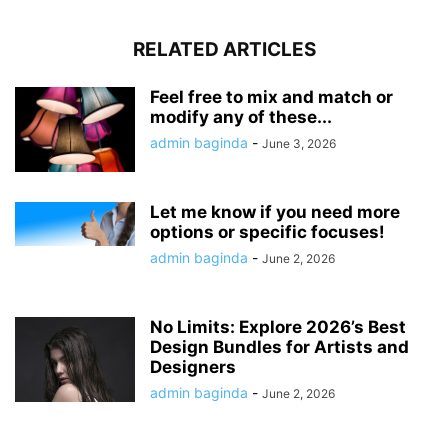
RELATED ARTICLES
Feel free to mix and match or
modify any of these...
admin baginda
-
June 3, 2026
Let me know if you need more
options or specific focuses!
admin baginda
-
June 2, 2026
No Limits: Explore 2026’s Best
Design Bundles for Artists and
Designers
admin baginda
-
June 2, 2026