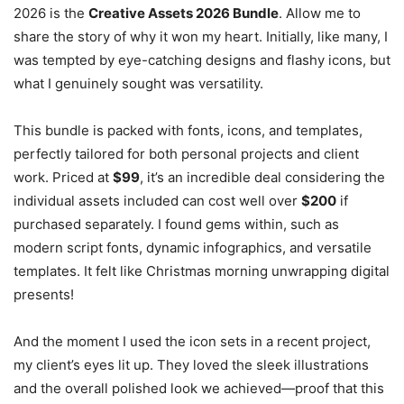
2026 is the
Creative Assets 2026 Bundle
. Allow me to
share the story of why it won my heart. Initially, like many, I
was tempted by eye-catching designs and flashy icons, but
what I genuinely sought was versatility.
This bundle is packed with fonts, icons, and templates,
perfectly tailored for both personal projects and client
work. Priced at
$99
, it’s an incredible deal considering the
individual assets included can cost well over
$200
if
purchased separately. I found gems within, such as
modern script fonts, dynamic infographics, and versatile
templates. It felt like Christmas morning unwrapping digital
presents!
And the moment I used the icon sets in a recent project,
my client’s eyes lit up. They loved the sleek illustrations
and the overall polished look we achieved—proof that this