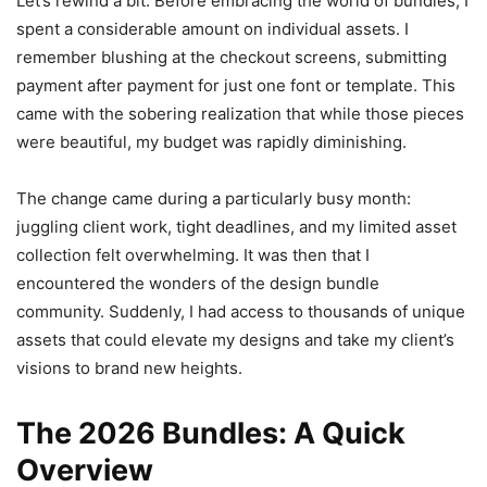
Let’s rewind a bit. Before embracing the world of bundles, I
spent a considerable amount on individual assets. I
remember blushing at the checkout screens, submitting
payment after payment for just one font or template. This
came with the sobering realization that while those pieces
were beautiful, my budget was rapidly diminishing.
The change came during a particularly busy month:
juggling client work, tight deadlines, and my limited asset
collection felt overwhelming. It was then that I
encountered the wonders of the design bundle
community. Suddenly, I had access to thousands of unique
assets that could elevate my designs and take my client’s
visions to brand new heights.
The 2026 Bundles: A Quick
Overview