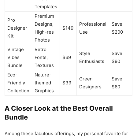
Templates
Premium
Pro
Designs,
Professional
Save
Designer
$149
High-res
Use
$200
Kit
Photos
Vintage
Retro
Style
Save
Vibes
Fonts,
$69
Enthusiasts
$90
Bundle
Textures
Eco-
Nature-
Green
Save
Friendly
themed
$39
Designers
$60
Collection
Graphics
A Closer Look at the Best Overall
Bundle
Among these fabulous offerings, my personal favorite for