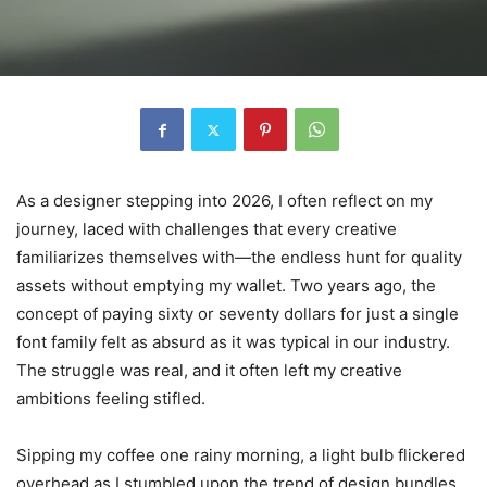
As a designer stepping into 2026, I often reflect on my
journey, laced with challenges that every creative
familiarizes themselves with—the endless hunt for quality
assets without emptying my wallet. Two years ago, the
concept of paying sixty or seventy dollars for just a single
font family felt as absurd as it was typical in our industry.
The struggle was real, and it often left my creative
ambitions feeling stifled.
Sipping my coffee one rainy morning, a light bulb flickered
overhead as I stumbled upon the trend of design bundles.