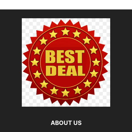
ABOUT US