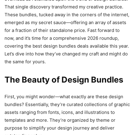
That single discovery transformed my creative practice.
These bundles, tucked away in the corners of the internet,
emerged as my secret sauce—offering an array of assets
for a fraction of their standalone price. Fast forward to
now, and it’s time for a comprehensive 2026 roundup,
covering the best design bundles deals available this year.
Let’s dive into how they’ve changed my craft and might do
the same for yours.
The Beauty of Design Bundles
First, you might wonder—what exactly are these design
bundles? Essentially, they’re curated collections of graphic
assets ranging from fonts, icons, and illustrations to
templates and more. They’re organized by theme or
purpose to simplify your design journey and deliver