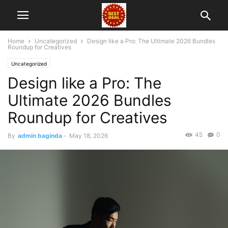
Home
Uncategorized
Design like a Pro: The Ultimate 2026 Bundles
Roundup for Creatives
Uncategorized
Design like a Pro: The
Ultimate 2026 Bundles
Roundup for Creatives
45
0
By
admin baginda
-
May 18, 2026