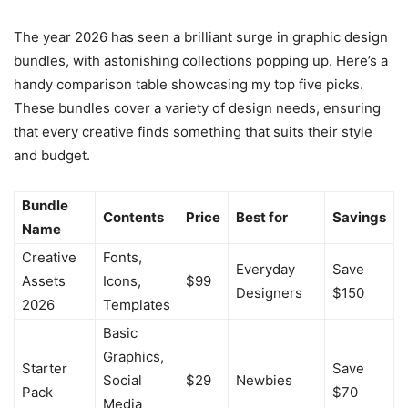
The year 2026 has seen a brilliant surge in graphic design
bundles, with astonishing collections popping up. Here’s a
handy comparison table showcasing my top five picks.
These bundles cover a variety of design needs, ensuring
that every creative finds something that suits their style
and budget.
Bundle
Contents
Price
Best for
Savings
Name
Creative
Fonts,
Everyday
Save
Assets
Icons,
$99
Designers
$150
2026
Templates
Basic
Graphics,
Starter
Save
Social
$29
Newbies
Pack
$70
Media