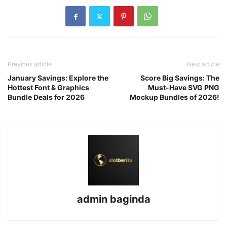
Previous article
Next article
January Savings: Explore the
Score Big Savings: The
Hottest Font & Graphics
Must-Have SVG PNG
Bundle Deals for 2026
Mockup Bundles of 2026!
admin baginda