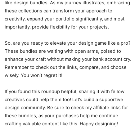
like design bundles. As my journey illustrates, embracing
these collections can transform your approach to
creativity, expand your portfolio significantly, and most
importantly, provide flexibility for your projects.
So, are you ready to elevate your design game like a pro?
These bundles are waiting with open arms, poised to
enhance your craft without making your bank account cry.
Remember to check out the links, compare, and choose
wisely. You won’t regret it!
If you found this roundup helpful, sharing it with fellow
creatives could help them too! Let’s build a supportive
design community. Be sure to check my affiliate links for
these bundles, as your purchases help me continue
crafting valuable content like this. Happy designing!