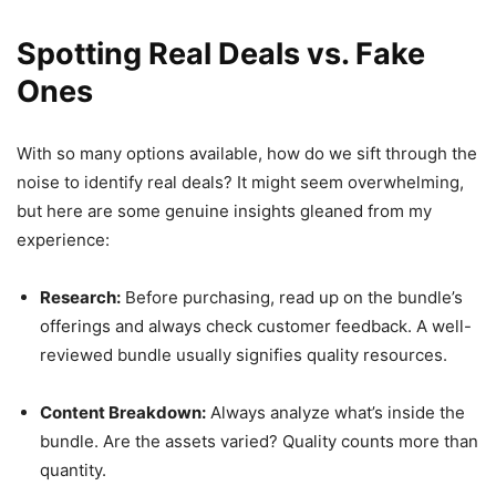
Spotting Real Deals vs. Fake
Ones
With so many options available, how do we sift through the
noise to identify real deals? It might seem overwhelming,
but here are some genuine insights gleaned from my
experience:
Research:
Before purchasing, read up on the bundle’s
offerings and always check customer feedback. A well-
reviewed bundle usually signifies quality resources.
Content Breakdown:
Always analyze what’s inside the
bundle. Are the assets varied? Quality counts more than
quantity.