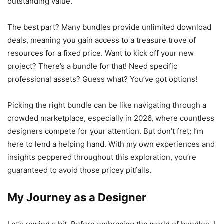
outstanding value.
The best part? Many bundles provide unlimited download
deals, meaning you gain access to a treasure trove of
resources for a fixed price. Want to kick off your new
project? There’s a bundle for that! Need specific
professional assets? Guess what? You’ve got options!
Picking the right bundle can be like navigating through a
crowded marketplace, especially in 2026, where countless
designers compete for your attention. But don’t fret; I’m
here to lend a helping hand. With my own experiences and
insights peppered throughout this exploration, you’re
guaranteed to avoid those pricey pitfalls.
My Journey as a Designer